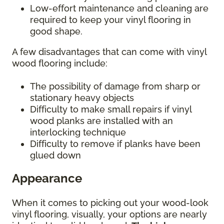
Low-effort maintenance and cleaning are
required to keep your vinyl flooring in
good shape.
A few disadvantages that can come with vinyl
wood flooring include:
The possibility of damage from sharp or
stationary heavy objects
Difficulty to make small repairs if vinyl
wood planks are installed with an
interlocking technique
Difficulty to remove if planks have been
glued down
Appearance
When it comes to picking out your wood-look
vinyl flooring, visually, your options are nearly