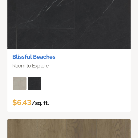
Blissful Beaches
Room to Explore
$6.43
/sq. ft.