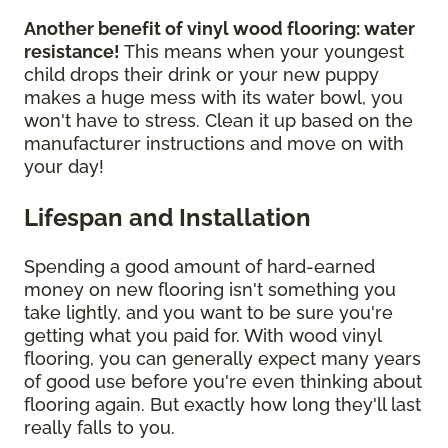
Another benefit of vinyl wood flooring: water
resistance!
This means when your youngest
child drops their drink or your new puppy
makes a huge mess with its water bowl, you
won't have to stress. Clean it up based on the
manufacturer instructions and move on with
your day!
Lifespan and Installation
Spending a good amount of hard-earned
money on new flooring isn't something you
take lightly, and you want to be sure you're
getting what you paid for. With wood vinyl
flooring, you can generally expect many years
of good use before you're even thinking about
flooring again. But exactly how long they'll last
really falls to you.