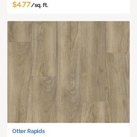
$4.77
/sq. ft.
Otter Rapids