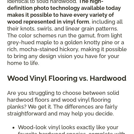
identical to solid hardwood.
The high-
definition photo technology available today
makes it possible to have every variety of
wood represented in vinyl form
, including all
their knots, swirls, and linear grain patterns.
The color schemes run the gamut, from light
grey-hued maple to a golden knotty pine or a
rich, mocha-stained hickory, making it possible
to bring any design vision you have for your
home to life.
Wood Vinyl Flooring vs. Hardwood
Are you struggling to choose between solid
hardwood floors and wood vinyl flooring
planks? We get it. The differences are fairly
straightforward and may help you decide.
Wood-look vinyl looks exactly like your