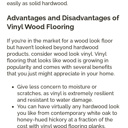
easily as solid hardwood.
Advantages and Disadvantages of
Vinyl Wood Flooring
If you’re in the market for a wood look floor
but haven’t looked beyond hardwood
products, consider wood look vinyl. Vinyl
flooring that looks like wood is growing in
popularity and comes with several benefits
that you just might appreciate in your home.
Give less concern to moisture or
scratches, as vinyl is extremely resilient
and resistant to water damage.
You can have virtually any hardwood look
you like from contemporary white oak to
honey-hued hickory at a fraction of the
cost with vinyl wood flooring planks.