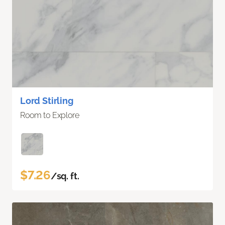
Lord Stirling
Room to Explore
$7.26
/sq. ft.