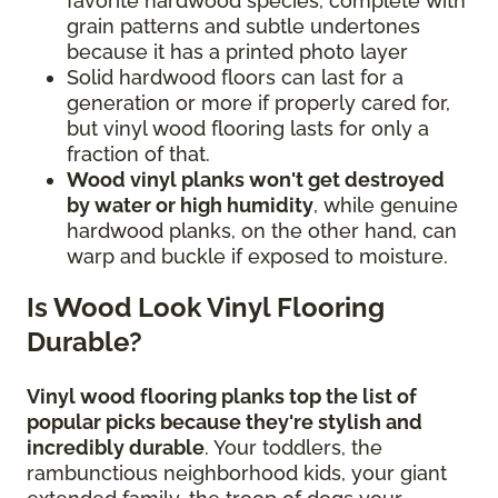
favorite hardwood species, complete with
grain patterns and subtle undertones
because it has a printed photo layer
Solid hardwood floors can last for a
generation or more if properly cared for,
but vinyl wood flooring lasts for only a
fraction of that.
Wood vinyl planks won't get destroyed
by water or high humidity
, while genuine
hardwood planks, on the other hand, can
warp and buckle if exposed to moisture.
Is Wood Look Vinyl Flooring
Durable?
Vinyl wood flooring planks top the list of
popular picks because they're stylish and
incredibly durable
. Your toddlers, the
rambunctious neighborhood kids, your giant