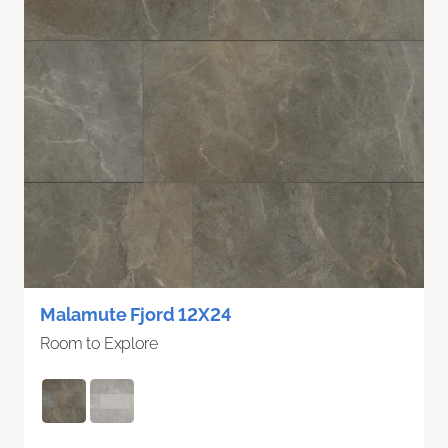
Malamute Fjord 12X24
Room to Explore