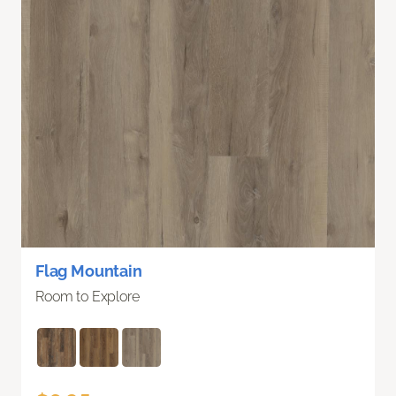
Flag Mountain
Room to Explore