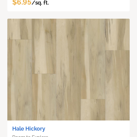
$6.95
/sq. ft.
Hale Hickory