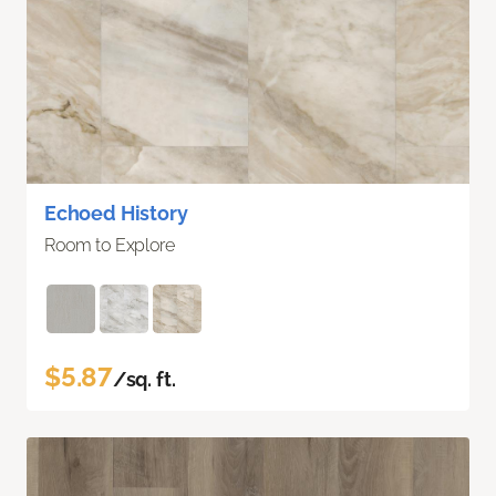
Echoed History
Room to Explore
$5.87
/sq. ft.