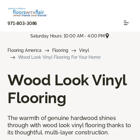
971-803-3086
Saturday Hours: 10:00 AM - 4:00 PM
Flooring America
Flooring
Vinyl
Wood Look Vinyl Flooring For Your Home
Wood Look Vinyl
Flooring
The warmth of genuine hardwood shines
through with wood look vinyl flooring thanks to
its thoughtful, multi-layer construction.