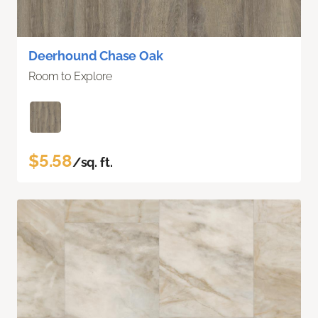
Deerhound Chase Oak
Room to Explore
$5.58
/sq. ft.