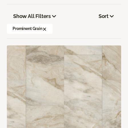
Show All Filters
Sort
Prominent Grain