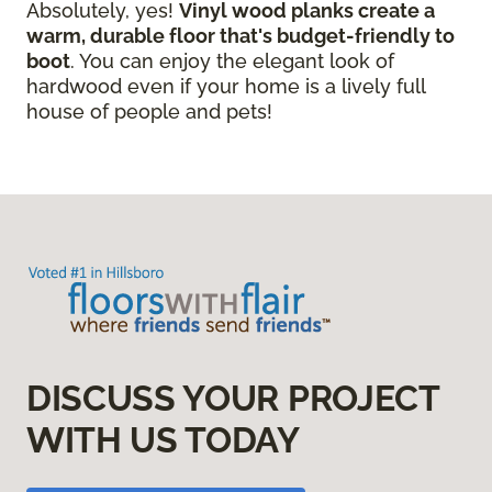
Absolutely, yes!
Vinyl wood planks create a
warm, durable floor that's budget-friendly to
boot
. You can enjoy the elegant look of
hardwood even if your home is a lively full
house of people and pets!
DISCUSS YOUR PROJECT
WITH US TODAY