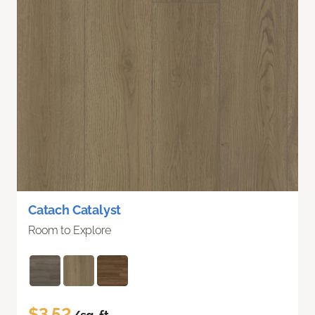
Catach Catalyst
Room to Explore
$3.52