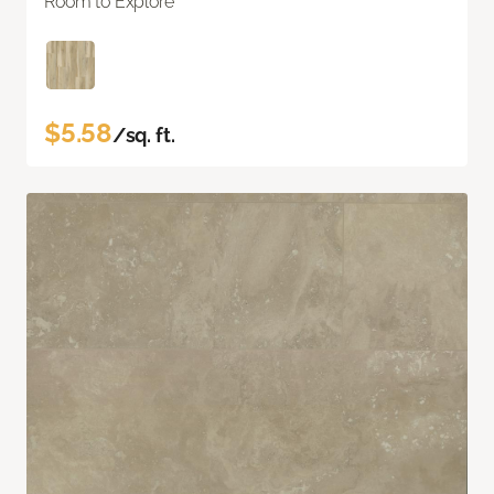
Room to Explore
$5.58
/sq. ft.