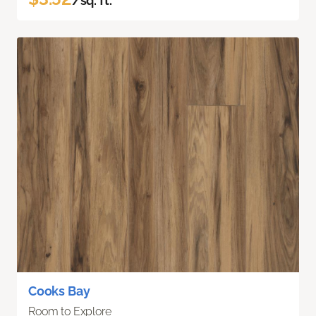
/sq. ft.
Cooks Bay
Room to Explore