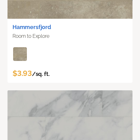
Hammersfjord
Room to Explore
$3.93
/sq. ft.