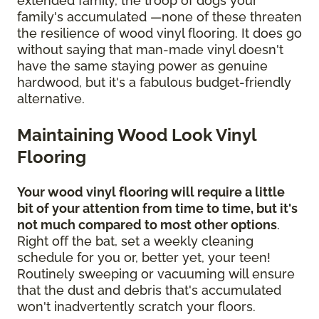
extended family, the troop of dogs your
family's accumulated —none of these threaten
the resilience of wood vinyl flooring. It does go
without saying that man-made vinyl doesn't
have the same staying power as genuine
hardwood, but it's a fabulous budget-friendly
alternative.
Maintaining Wood Look Vinyl
Flooring
Your wood vinyl flooring will require a little
bit of your attention from time to time, but it's
not much compared to most other options
.
Right off the bat, set a weekly cleaning
schedule for you or, better yet, your teen!
Routinely sweeping or vacuuming will ensure
that the dust and debris that's accumulated
won't inadvertently scratch your floors.