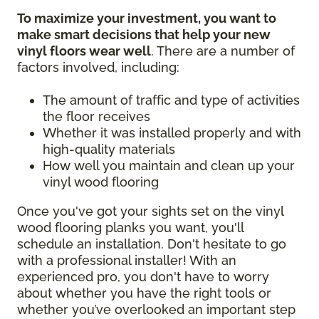
To maximize your investment, you want to
make smart decisions that help your new
vinyl floors wear well
. There are a number of
factors involved, including:
The amount of traffic and type of activities
the floor receives
Whether it was installed properly and with
high-quality materials
How well you maintain and clean up your
vinyl wood flooring
Once you've got your sights set on the vinyl
wood flooring planks you want, you'll
schedule an installation. Don't hesitate to go
with a professional installer! With an
experienced pro, you don't have to worry
about whether you have the right tools or
whether you’ve overlooked an important step