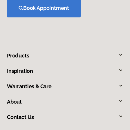
Book Appointment
Products
Inspiration
Warranties & Care
About
Contact Us