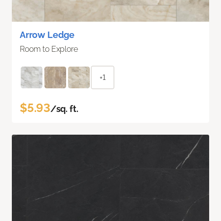
Arrow Ledge
Room to Explore
+1
$5.93
/sq. ft.