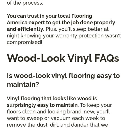
of the process.
You can trust in your local Flooring
America
expert to get the job done properly
and efficiently
. Plus, you'll sleep better at
night knowing your warranty protection wasn't
compromised!
Wood-Look Vinyl FAQs
Is wood-look vinyl flooring easy to
maintain?
Vinyl flooring that looks like wood is
surprisingly easy to maintain
. To keep your
floors clean and looking brand-new, you'll
want to sweep or vacuum each week to
remove the dust, dirt, and dander that we