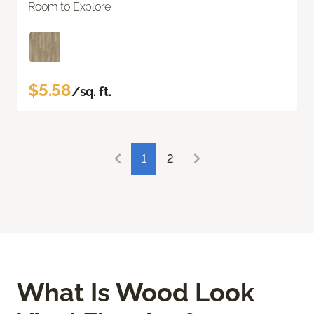
Room to Explore
$5.58
/sq. ft.
1
2
What Is Wood Look