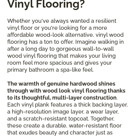
Vinyl Flooring?
Whether you've always wanted a resilient
vinyl floor or you're looking for a more
affordable wood-look alternative, vinyl wood
flooring has a ton to offer. Imagine walking in
after a long day to gorgeous wall-to-wall
wood vinyl flooring that makes your living
room feel more spacious and gives your
primary bathroom a spa-like feel.
The warmth of genuine hardwood shines
through with wood look vinyl flooring thanks
to its thoughtful, multi-layer construction
.
Each vinyl plank features a thick backing layer,
a high-resolution image layer, a wear layer,
and a scratch-resistant topcoat. Together,
these create a durable, water-resistant floor
that exudes beauty and character just as