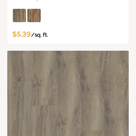
$5.39
/sq. ft.