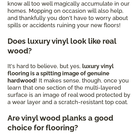
know all too well magically accumulate in our
homes. Mopping on occasion will also help,
and thankfully you don't have to worry about
spills or accidents ruining your new floors!
Does luxury vinyl look like real
wood?
It's hard to believe, but yes,
luxury vinyl
flooring is a spitting image of genuine
hardwood
! It makes sense, though, once you
learn that one section of the multi-layered
surface is an image of real wood protected by
a wear layer and a scratch-resistant top coat.
Are vinyl wood planks a good
choice for flooring?