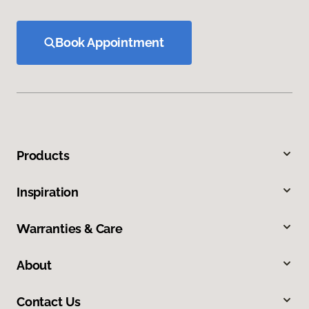
Book Appointment
Products
Inspiration
Warranties & Care
About
Contact Us