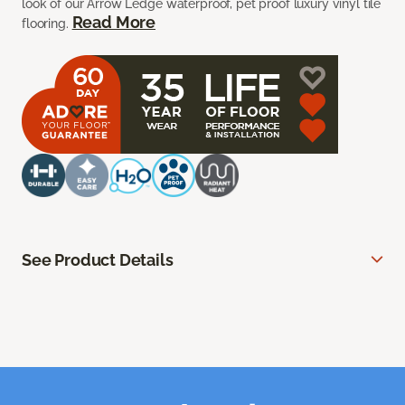
look of our Arrow Ledge waterproof, pet proof luxury vinyl tile
Read More
flooring.
See Product Details