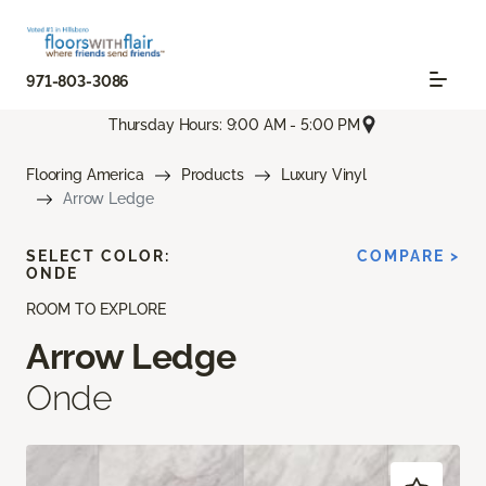
971-803-3086
Thursday Hours: 9:00 AM - 5:00 PM
Flooring America
Products
Luxury Vinyl
Arrow Ledge
SELECT COLOR:
COMPARE >
ONDE
ROOM TO EXPLORE
Arrow Ledge
Onde