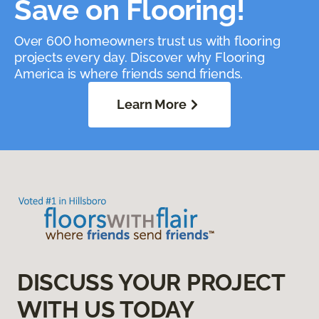
Save on Flooring!
Over 600 homeowners trust us with flooring
projects every day. Discover why Flooring
America is where friends send friends.
Learn More
DISCUSS YOUR PROJECT
WITH US TODAY