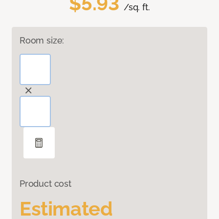
$5.93
/sq. ft.
Room size:
Product cost
Estimated