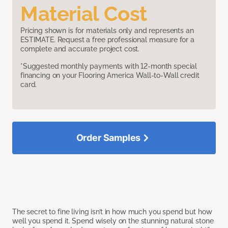
Material Cost
Pricing shown is for materials only and represents an
ESTIMATE. Request a free professional measure for a
complete and accurate project cost.
*Suggested monthly payments with 12-month special
financing on your Flooring America Wall-to-Wall credit
card.
Order Samples
The secret to fine living isn’t in how much you spend but how
well you spend it. Spend wisely on the stunning natural stone