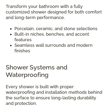
Transform your bathroom with a fully
customized shower designed for both comfort
and long-term performance.
Porcelain, ceramic, and stone selections
Built-in niches, benches, and accent
features
Seamless wall surrounds and modern
finishes
Shower Systems and
Waterproofing
Every shower is built with proper
waterproofing and installation methods behind
the surface to ensure long-lasting durability
and protection.