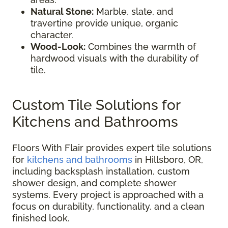
Natural Stone:
Marble, slate, and
travertine provide unique, organic
character.
Wood-Look:
Combines the warmth of
hardwood visuals with the durability of
tile.
Custom Tile Solutions for
Kitchens and Bathrooms
Floors With Flair provides expert tile solutions
for
kitchens and bathrooms
in Hillsboro, OR,
including backsplash installation, custom
shower design, and complete shower
systems. Every project is approached with a
focus on durability, functionality, and a clean
finished look.