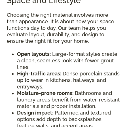
Space and Lifestyle
Choosing the right material involves more
than appearance. It is about how your space
functions day to day. Our team helps you
evaluate layout, durability, and design to
ensure the right fit for your home.
Open layouts:
Large-format styles create
a clean, seamless look with fewer grout
lines.
High-traffic areas:
Dense porcelain stands
up to wear in kitchens, hallways, and
entryways.
Moisture-prone rooms:
Bathrooms and
laundry areas benefit from water-resistant
materials and proper installation.
Design impact:
Patterned and textured
options add depth to backsplashes,
feature walls, and accent areas.