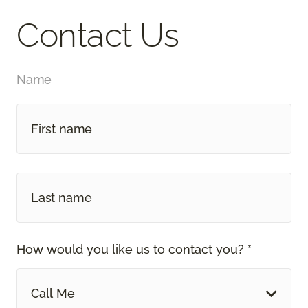
Contact Us
Name
How would you like us to contact you? *
Call Me