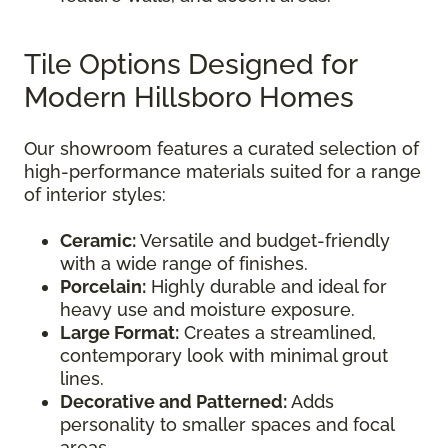
Tile Options Designed for
Modern Hillsboro Homes
Our showroom features a curated selection of
high-performance materials suited for a range
of interior styles:
Ceramic:
Versatile and budget-friendly
with a wide range of finishes.
Porcelain:
Highly durable and ideal for
heavy use and moisture exposure.
Large Format:
Creates a streamlined,
contemporary look with minimal grout
lines.
Decorative and Patterned:
Adds
personality to smaller spaces and focal
areas.