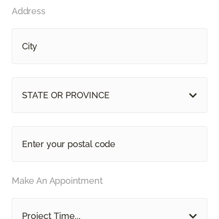
Address
STATE OR PROVINCE
Make An Appointment
Project Time...