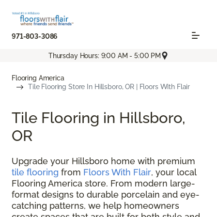
971-803-3086
Thursday Hours: 9:00 AM - 5:00 PM
Flooring America
Tile Flooring Store In Hillsboro, OR | Floors With Flair
Tile Flooring in Hillsboro,
OR
Upgrade your Hillsboro home with premium
tile flooring
from
Floors With Flair
, your local
Flooring America store. From modern large-
format designs to durable porcelain and eye-
catching patterns, we help homeowners
create spaces that are built for both style and