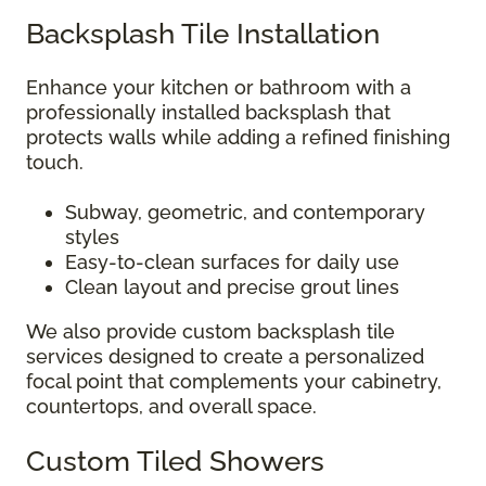
Backsplash Tile Installation
Enhance your kitchen or bathroom with a
professionally installed backsplash that
protects walls while adding a refined finishing
touch.
Subway, geometric, and contemporary
styles
Easy-to-clean surfaces for daily use
Clean layout and precise grout lines
We also provide custom backsplash tile
services designed to create a personalized
focal point that complements your cabinetry,
countertops, and overall space.
Custom Tiled Showers