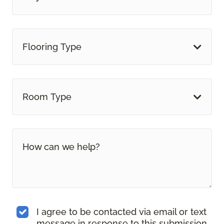
Flooring Type
Room Type
I agree to be contacted via email or text
message in response to this submission