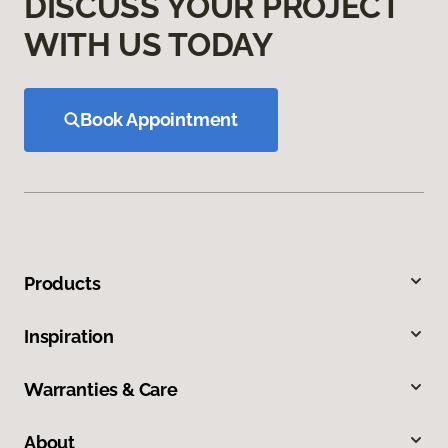
DISCUSS YOUR PROJECT
WITH US TODAY
Book Appointment
Products
Inspiration
Warranties & Care
About