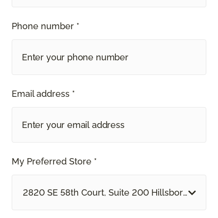
Phone number *
Email address *
My Preferred Store *
2820 SE 58th Court, Suite 200 Hillsboro, OR