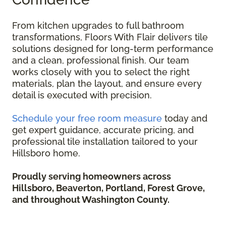
From kitchen upgrades to full bathroom
transformations, Floors With Flair delivers tile
solutions designed for long-term performance
and a clean, professional finish. Our team
works closely with you to select the right
materials, plan the layout, and ensure every
detail is executed with precision.
Schedule your free room measure
today and
get expert guidance, accurate pricing, and
professional tile installation tailored to your
Hillsboro home.
Proudly serving homeowners across
Hillsboro, Beaverton, Portland, Forest Grove,
and throughout Washington County.