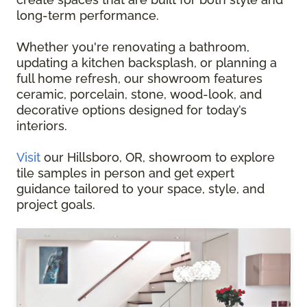
long-term performance.
Whether you're renovating a bathroom,
updating a kitchen backsplash, or planning a
full home refresh, our showroom features
ceramic, porcelain, stone, wood-look, and
decorative options designed for today’s
interiors.
Visit
our Hillsboro, OR, showroom to explore
tile samples in person and get expert
guidance tailored to your space, style, and
project goals.