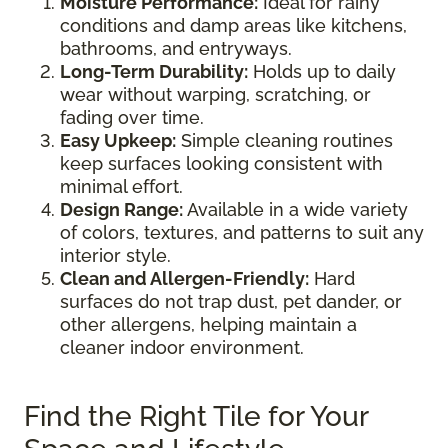
Moisture Performance:
Ideal for rainy
conditions and damp areas like kitchens,
bathrooms, and entryways.
Long-Term Durability:
Holds up to daily
wear without warping, scratching, or
fading over time.
Easy Upkeep:
Simple cleaning routines
keep surfaces looking consistent with
minimal effort.
Design Range:
Available in a wide variety
of colors, textures, and patterns to suit any
interior style.
Clean and Allergen-Friendly:
Hard
surfaces do not trap dust, pet dander, or
other allergens, helping maintain a
cleaner indoor environment.
Find the Right Tile for Your