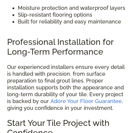
Moisture protection and waterproof layers
Slip-resistant flooring options
Built for reliability and easy maintenance
Professional Installation for
Long-Term Performance
Our experienced installers ensure every detail
is handled with precision, from surface
preparation to final grout lines. Proper
installation supports both the appearance and
long-term durability of your tile. Every project
is backed by our
Adore Your Floor Guarantee
,
giving you confidence in your investment.
Start Your Tile Project with
Confidence