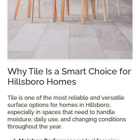
Why Tile Is a Smart Choice for
Hillsboro Homes
Tile is one of the most reliable and versatile
surface options for homes in Hillsboro,
especially in spaces that need to handle
moisture, daily use, and changing conditions
throughout the year.