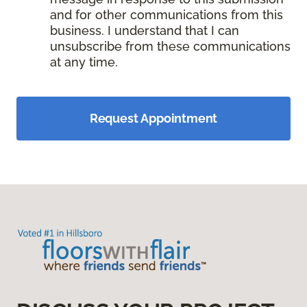
and for other communications from this
business. I understand that I can
unsubscribe from these communications
at any time.
Request Appointment