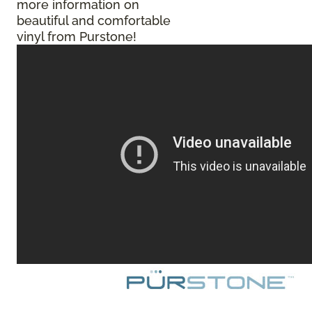
more information on
beautiful and comfortable
vinyl from Purstone!