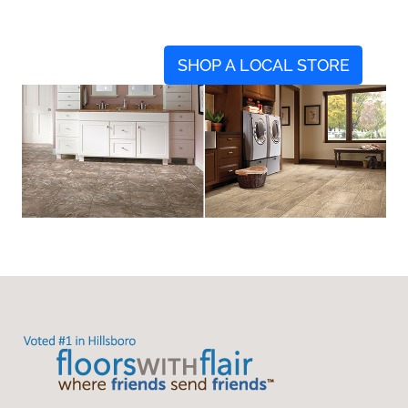
SHOP A LOCAL STORE