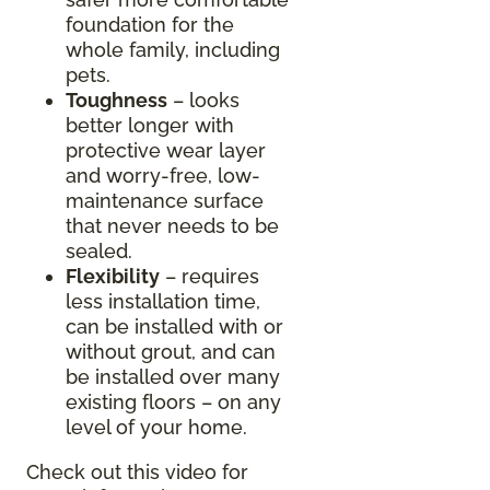
foundation for the
whole family, including
pets.
Toughness
– looks
better longer with
protective wear layer
and worry-free, low-
maintenance surface
that never needs to be
sealed.
Flexibility
– requires
less installation time,
can be installed with or
without grout, and can
be installed over many
existing floors – on any
level of your home.
Check out this video for