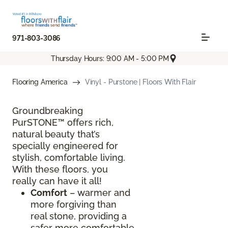
971-803-3086
Thursday Hours: 9:00 AM - 5:00 PM
Flooring America
Vinyl - Purstone | Floors With Flair
Groundbreaking
PurSTONE™ offers rich,
natural beauty that’s
specially engineered for
stylish, comfortable living.
With these floors, you
really can have it all!
Comfort
– warmer and
more forgiving than
real stone, providing a
safer more comfortable