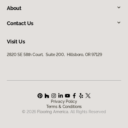
About
Contact Us
Visit Us
2820 SE 58th Court, Suite 200, Hillsboro, OR 97129
Privacy Policy
Terms & Conditions
©
2026
Flooring America.
All Rights Reserved