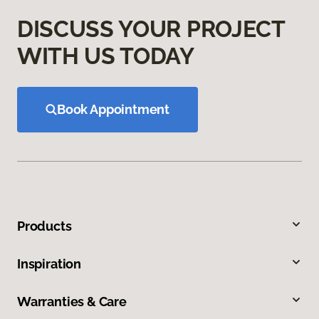
DISCUSS YOUR PROJECT
WITH US TODAY
Book Appointment
Products
Inspiration
Warranties & Care