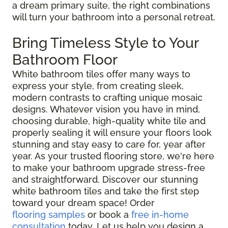
a dream primary suite, the right combinations
will turn your bathroom into a personal retreat.
Bring Timeless Style to Your
Bathroom Floor
White bathroom tiles offer many ways to
express your style, from creating sleek,
modern contrasts to crafting unique mosaic
designs. Whatever vision you have in mind,
choosing durable, high-quality white tile and
properly sealing it will ensure your floors look
stunning and stay easy to care for, year after
year. As your trusted flooring store, we're here
to make your bathroom upgrade stress-free
and straightforward. Discover our stunning
white bathroom tiles and take the first step
toward your dream space! Order
flooring samples
or book a
free in-home
consultation
today. Let us help you design a