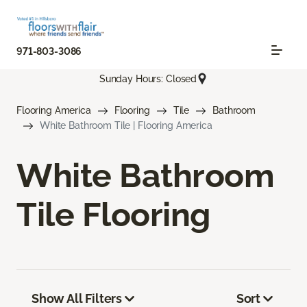
971-803-3086
Sunday Hours: Closed
Flooring America
Flooring
Tile
Bathroom
White Bathroom Tile | Flooring America
White Bathroom
Tile Flooring
Show All Filters
Sort