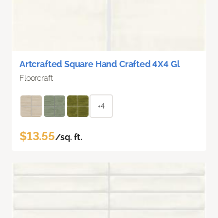
Artcrafted Square Hand Crafted 4X4 Gl
Floorcraft
+4
$13.55
/sq. ft.