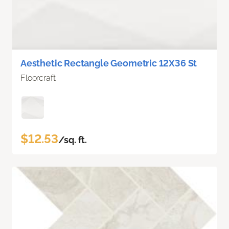
Aesthetic Rectangle Geometric 12X36 St
Floorcraft
$12.53
/sq. ft.