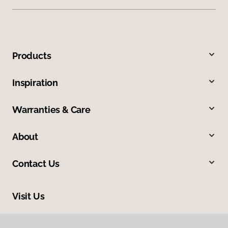
Products
Inspiration
Warranties & Care
About
Contact Us
Visit Us
2820 SE 58th Court, Suite 200, Hillsboro, OR 97129