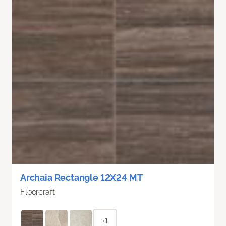
Archaia Rectangle 12X24 MT
Floorcraft
+1