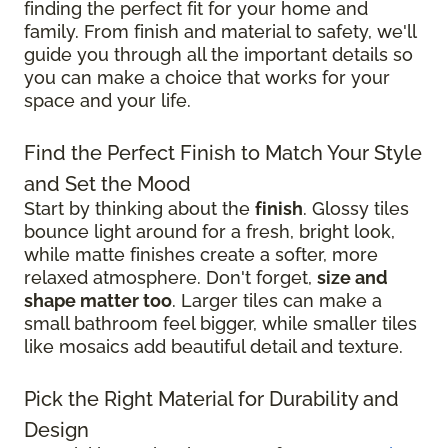
finding the perfect fit for your home and
family. From finish and material to safety, we'll
guide you through all the important details so
you can make a choice that works for your
space and your life.
Find the Perfect Finish to Match Your Style
and Set the Mood
Start by thinking about the
finish
. Glossy tiles
bounce light around for a fresh, bright look,
while matte finishes create a softer, more
relaxed atmosphere. Don't forget,
size and
shape matter too
. Larger tiles can make a
small bathroom feel bigger, while smaller tiles
like mosaics add beautiful detail and texture.
Pick the Right Material for Durability and
Design