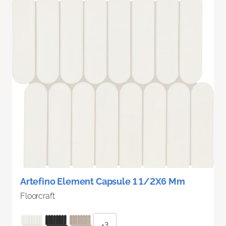
Artefino Element Capsule 1 1/2X6 Mm
Floorcraft
+3