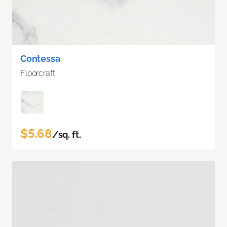
Contessa
Floorcraft
$5.68
/sq. ft.