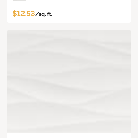
$12.53
/sq. ft.