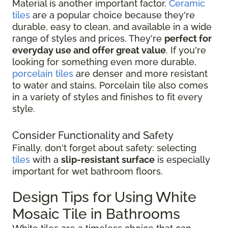
Material is another important factor.
Ceramic
tiles
are a popular choice because they're
durable, easy to clean, and available in a wide
range of styles and prices. They're
perfect for
everyday use and offer great value
. If you're
looking for something even more durable,
porcelain tiles
are denser and more resistant
to water and stains. Porcelain tile also comes
in a variety of styles and finishes to fit every
style.
Consider Functionality and Safety
Finally, don't forget about safety: selecting
tiles
with a
slip-resistant surface
is especially
important for wet bathroom floors.
Design Tips for Using White
Mosaic Tile in Bathrooms