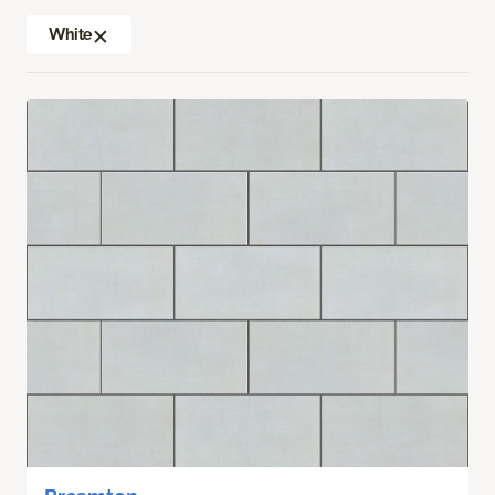
White