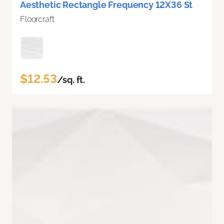
Aesthetic Rectangle Frequency 12X36 St
Floorcraft
$12.53
/sq. ft.