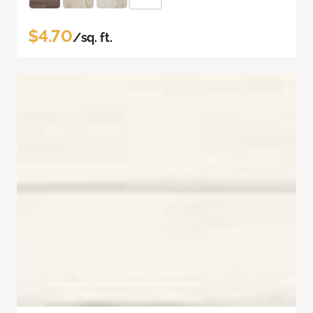
$4.70
/sq. ft.