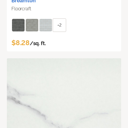
Breamton
Floorcraft
+2
$8.28
/sq. ft.