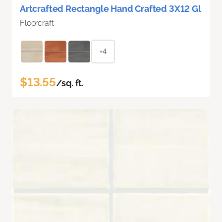
Artcrafted Rectangle Hand Crafted 3X12 Gl
Floorcraft
+4
$13.55
/sq. ft.