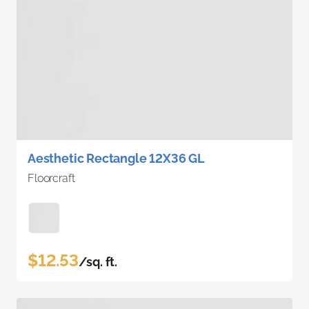
Aesthetic Rectangle 12X36 GL
Floorcraft
$12.53
/sq. ft.