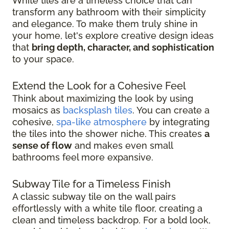
White tiles are a timeless choice that can
transform any bathroom with their simplicity
and elegance. To make them truly shine in
your home, let's explore creative design ideas
that
bring depth, character, and sophistication
to your space.
Extend the Look for a Cohesive Feel
Think about maximizing the look by using
mosaics as
backsplash tiles
. You can create a
cohesive,
spa-like atmosphere
by integrating
the tiles into the shower niche. This creates
a
sense of flow
and makes even small
bathrooms feel more expansive.
Subway Tile for a Timeless Finish
A classic subway tile on the wall pairs
effortlessly with a white tile floor, creating a
clean and timeless backdrop. For a bold look,