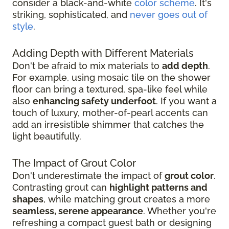
consider a black-and-white
color scheme
. It's
striking, sophisticated, and
never goes out of
style
.
Adding Depth with Different Materials
Don't be afraid to mix materials to
add depth
.
For example, using mosaic tile on the shower
floor can bring a textured, spa-like feel while
also
enhancing safety underfoot
. If you want a
touch of luxury, mother-of-pearl accents can
add an irresistible shimmer that catches the
light beautifully.
The Impact of Grout Color
Don't underestimate the impact of
grout color
.
Contrasting grout can
highlight patterns and
shapes
, while matching grout creates a more
seamless, serene appearance
. Whether you're
refreshing a compact guest bath or designing