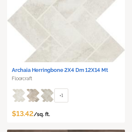
Archaia Herringbone 2X4 Dm 12X14 Mt
Floorcraft
+1
$13.42
/sq. ft.