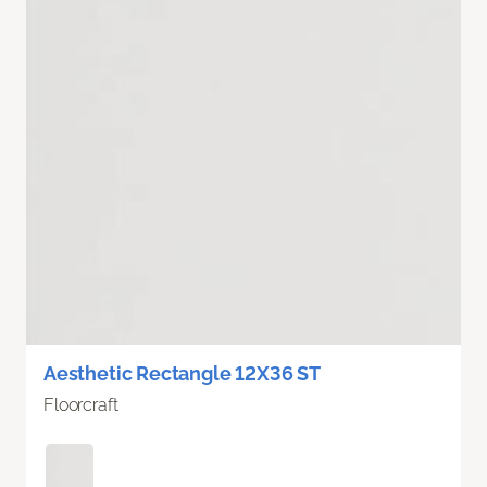
Aesthetic Rectangle 12X36 ST
Floorcraft