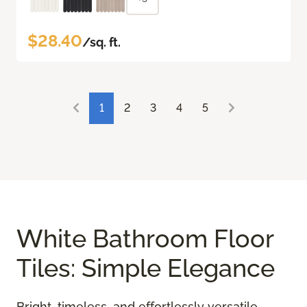
$28.40
/sq. ft.
1
2
3
4
5
White Bathroom Floor
Tiles: Simple Elegance
Bright, timeless, and effortlessly versatile,