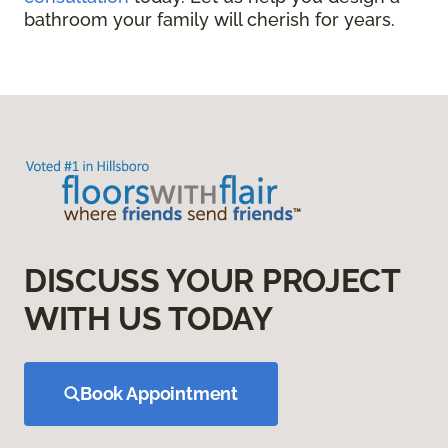
bathroom your family will cherish for years.
DISCUSS YOUR PROJECT
WITH US TODAY
Book Appointment