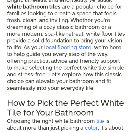
white bathroom tiles
are a popular choice for
families looking to create a space that feels
fresh, clean, and inviting. Whether you're
dreaming of a cozy classic bathroom or a
more modern, spa-like retreat, white floor tiles
provide a solid foundation to bring your vision
to life. As your
local flooring store
, we're here
to help guide you every step of the way,
offering practical advice and friendly support
to make selecting the perfect white tile simple
and stress-free. Let's explore how this classic
choice can elevate your bathroom and fit
seamlessly into your everyday life.
How to Pick the Perfect White
Tile for Your Bathroom
Choosing the right white bathroom
tile
is
about more than just picking a
color
; it's about