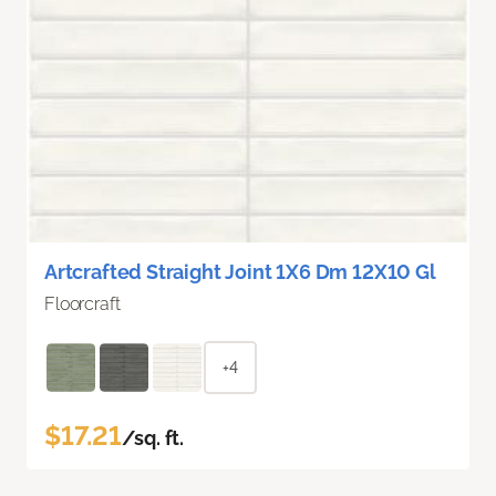
Artcrafted Straight Joint 1X6 Dm 12X10 Gl
Floorcraft
+4
$17.21
/sq. ft.