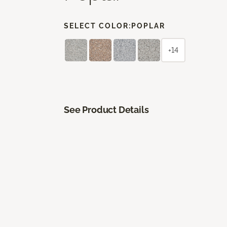
SELECT COLOR:
POPLAR
+14
See Product Details