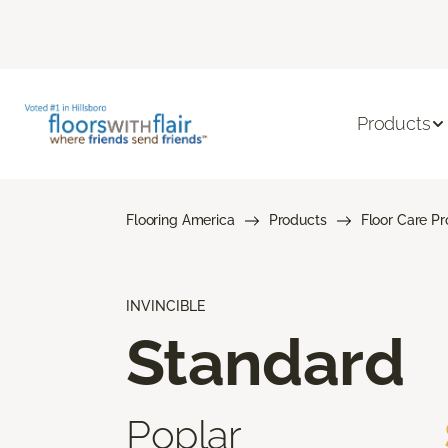
Products
Flooring America
Products
Floor Care P
INVINCIBLE
Standard
Poplar