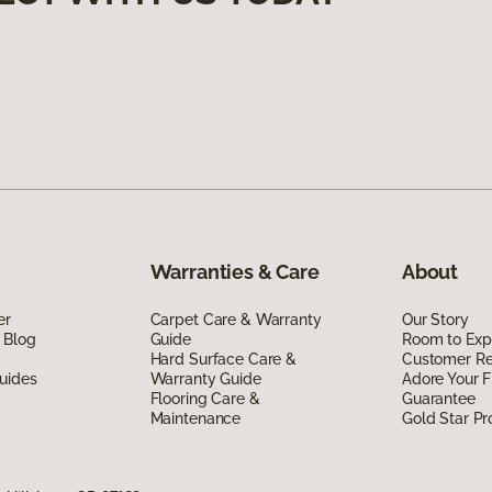
Warranties & Care
About
er
Carpet Care & Warranty
Our Story
 Blog
Guide
Room to Exp
Hard Surface Care &
Customer R
uides
Warranty Guide
Adore Your F
Flooring Care &
Guarantee
Maintenance
Gold Star P