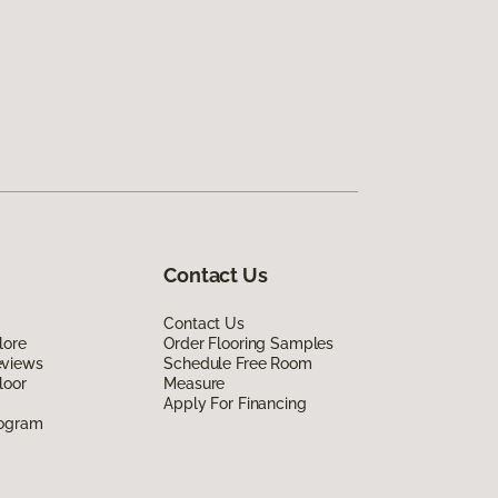
Contact Us
Contact Us
lore
Order Flooring Samples
eviews
Schedule Free Room
loor
Measure
Apply For Financing
rogram