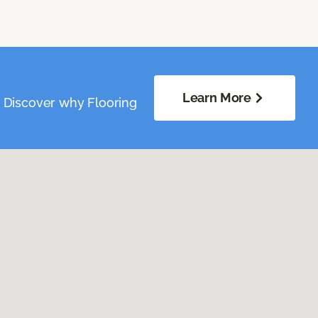
Learn More
. Discover why Flooring