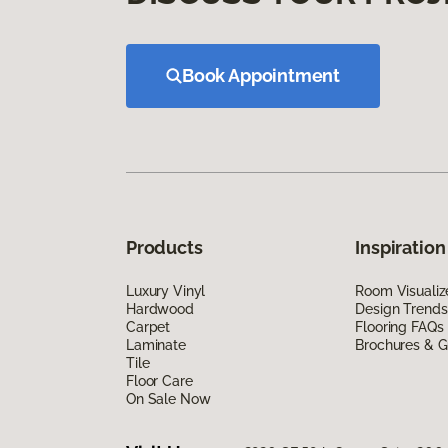
Book Appointment
Products
Inspiration
Luxury Vinyl
Room Visualiz
Hardwood
Design Trends
Carpet
Flooring FAQs
Laminate
Brochures & G
Tile
Floor Care
On Sale Now