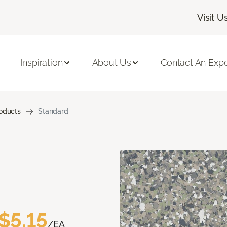
Visit U
Inspiration
About Us
Contact An Expe
roducts
Standard
$5.15
/EA