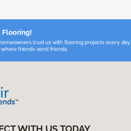
 Flooring!
omeowners trust us with flooring projects every day
 where friends send friends.
ECT WITH US TODAY