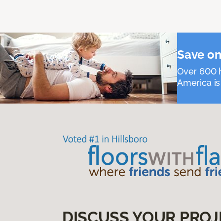
Save on
Over 600 h
America is
DISCUSS YOUR PROJ