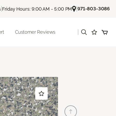
|
|
971-803-3086
s
Friday Hours: 9:00 AM - 5:00 PM
|
rt
Customer Reviews