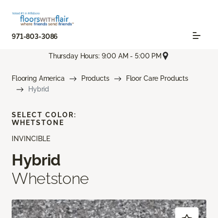
971-803-3086
Thursday Hours: 9:00 AM - 5:00 PM
Flooring America
Products
Floor Care Products
Hybrid
SELECT COLOR:
WHETSTONE
INVINCIBLE
Hybrid
Whetstone