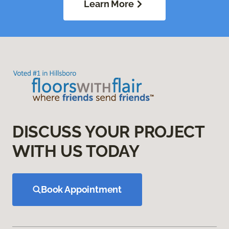
Learn More
DISCUSS YOUR PROJECT
WITH US TODAY
Book Appointment