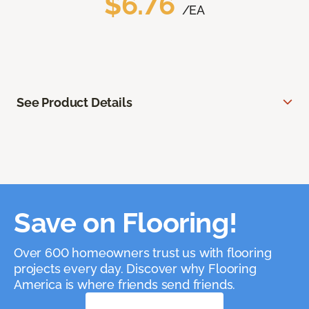
$6.76
/EA
See Product Details
Save on Flooring!
Over 600 homeowners trust us with flooring
projects every day. Discover why Flooring
America is where friends send friends.