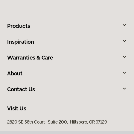
Products
Inspiration
Warranties & Care
About
Contact Us
Visit Us
2820 SE 58th Court, Suite 200, Hillsboro, OR 97129