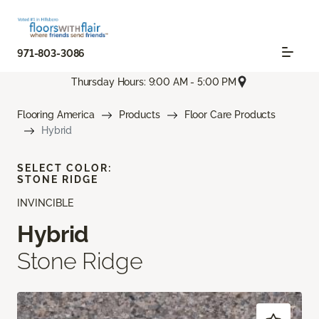
971-803-3086
Thursday Hours: 9:00 AM - 5:00 PM
Flooring America
Products
Floor Care Products
Hybrid
SELECT COLOR:
STONE RIDGE
INVINCIBLE
Hybrid
Stone Ridge