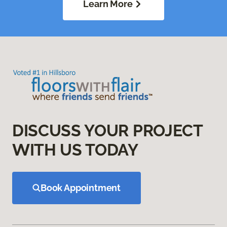
Learn More
DISCUSS YOUR PROJECT
WITH US TODAY
Book Appointment