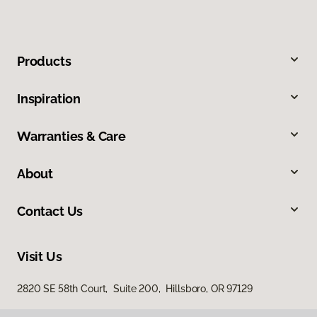
Products
Inspiration
Warranties & Care
About
Contact Us
Visit Us
2820 SE 58th Court, Suite 200, Hillsboro, OR 97129