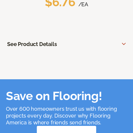
$6.76
/EA
See Product Details
Save on Flooring!
Over 600 homeowners trust us with flooring
projects every day. Discover why Flooring
America is where friends send friends.