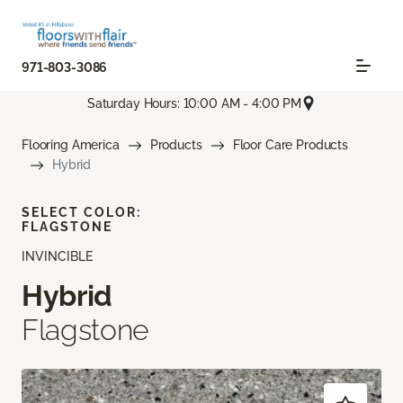
971-803-3086
Saturday Hours: 10:00 AM - 4:00 PM
Flooring America
Products
Floor Care Products
Hybrid
SELECT COLOR:
FLAGSTONE
INVINCIBLE
Hybrid
Flagstone