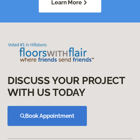
Learn More
DISCUSS YOUR PROJECT
WITH US TODAY
Book Appointment