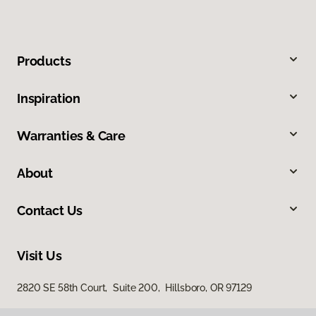
Products
Inspiration
Warranties & Care
About
Contact Us
Visit Us
2820 SE 58th Court, Suite 200, Hillsboro, OR 97129