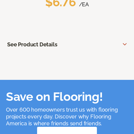
$6.76
/EA
See Product Details
Save on Flooring!
Over 600 homeowners trust us with flooring
projects every day. Discover why Flooring
America is where friends send friends.