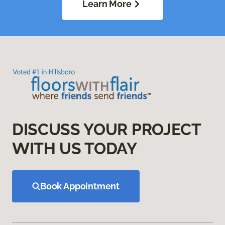
Learn More
DISCUSS YOUR PROJECT
WITH US TODAY
Book Appointment