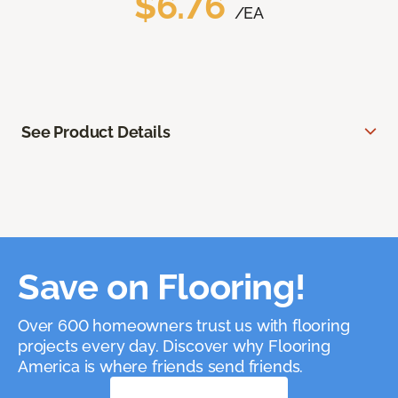
$6.76
/EA
See Product Details
Save on Flooring!
Over 600 homeowners trust us with flooring
projects every day. Discover why Flooring
America is where friends send friends.