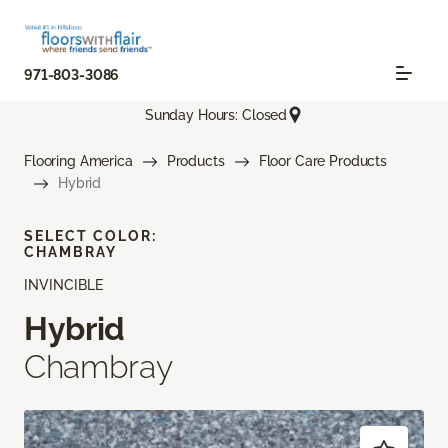
971-803-3086
Sunday Hours: Closed
Flooring America
Products
Floor Care Products
Hybrid
SELECT COLOR:
CHAMBRAY
INVINCIBLE
Hybrid
Chambray