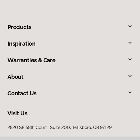
Products
Inspiration
Warranties & Care
About
Contact Us
Visit Us
2820 SE 58th Court, Suite 200, Hillsboro, OR 97129