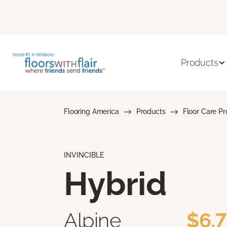
Products
Flooring America
Products
Floor Care P
INVINCIBLE
Hybrid
Alpine
$6.