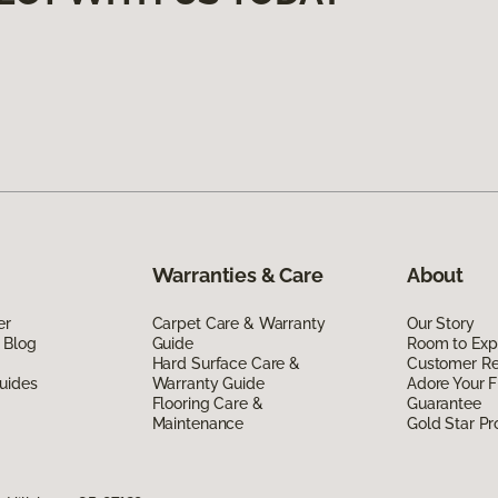
Warranties & Care
About
er
Carpet Care & Warranty
Our Story
 Blog
Guide
Room to Exp
Hard Surface Care &
Customer R
uides
Warranty Guide
Adore Your F
Flooring Care &
Guarantee
Maintenance
Gold Star P