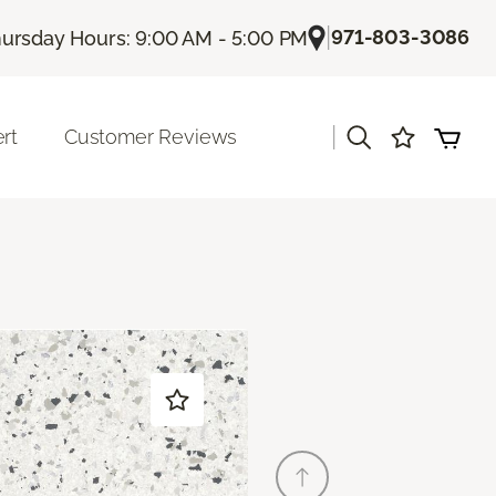
|
971-803-3086
ursday Hours: 9:00 AM - 5:00 PM
|
rt
Customer Reviews