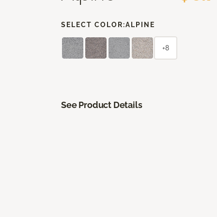
SELECT COLOR:
ALPINE
+8
See Product Details