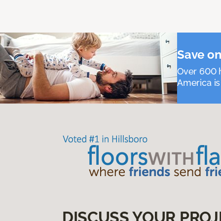
Save on
Over 600 h
America is
DISCUSS YOUR PROJ