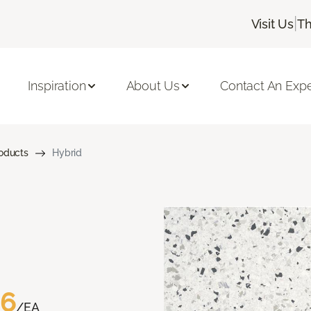
|
Visit Us
Th
Inspiration
About Us
Contact An Expe
roducts
Hybrid
76
/EA