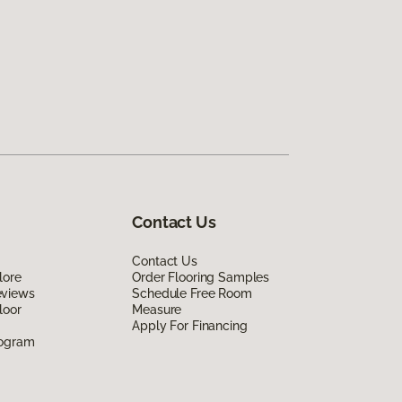
Contact Us
Contact Us
lore
Order Flooring Samples
eviews
Schedule Free Room
loor
Measure
Apply For Financing
rogram