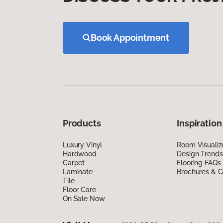
Book Appointment
Products
Inspiration
Luxury Vinyl
Room Visualiz
Hardwood
Design Trends
Carpet
Flooring FAQs
Laminate
Brochures & G
Tile
Floor Care
On Sale Now