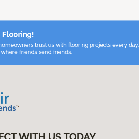
 Flooring!
omeowners trust us with flooring projects every day
 where friends send friends.
ECT WITH US TODAY