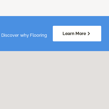
Learn More
. Discover why Flooring