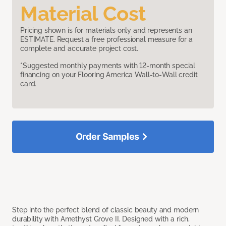
Material Cost
Pricing shown is for materials only and represents an
ESTIMATE. Request a free professional measure for a
complete and accurate project cost.
*Suggested monthly payments with 12-month special
financing on your Flooring America Wall-to-Wall credit
card.
Order Samples
Step into the perfect blend of classic beauty and modern
durability with Amethyst Grove II. Designed with a rich,