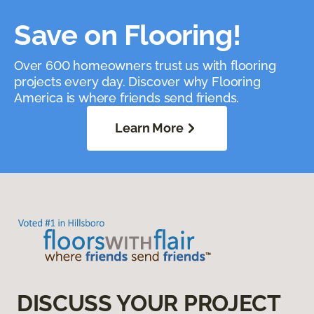
Save on Flooring!
Over 600 homeowners trust us with flooring
projects every day. Discover why Flooring
America is where friends send friends.
Learn More
DISCUSS YOUR PROJECT