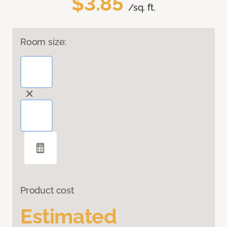
$3.85
/sq. ft.
Room size:
Product cost
Estimated