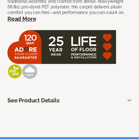
traditional aesthetic and crafted from dense, heavyweight
58.8oz pre-dyed PET polyester, this carpet delivers plush
comfort you can feel—and performance you can count on.
Read More
See Product Details