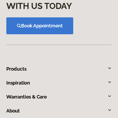
WITH US TODAY
Book Appointment
Products
Inspiration
Warranties & Care
About