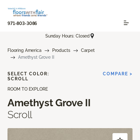
971-803-3086
Sunday Hours: Closed
Flooring America
Products
Carpet
Amethyst Grove II
SELECT COLOR:
COMPARE >
SCROLL
ROOM TO EXPLORE
Amethyst Grove II
Scroll