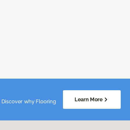
Learn More
. Discover why Flooring