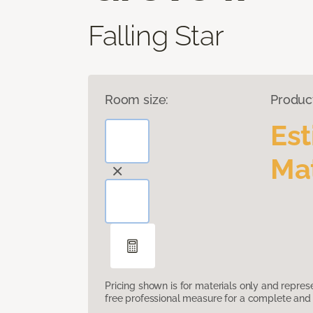
Falling Star
Room size:
Produc
Es
Mat
Pricing shown is for materials only and repre
free professional measure for a complete and 