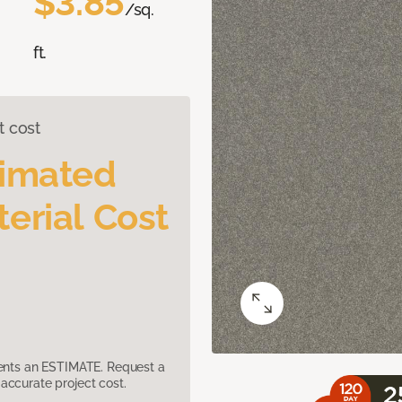
$3.85
/sq.
ft.
t cost
timated
erial Cost
sents an ESTIMATE. Request a
accurate project cost.