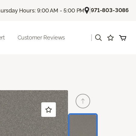
|
971-803-3086
ursday Hours: 9:00 AM - 5:00 PM
|
rt
Customer Reviews