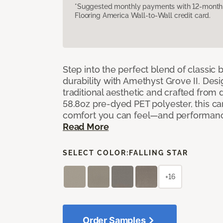
*Suggested monthly payments with 12-month s
Flooring America Wall-to-Wall credit card.
Step into the perfect blend of classi
durability with Amethyst Grove II. Desi
traditional aesthetic and crafted from
58.8oz pre-dyed PET polyester, this ca
comfort you can feel—and performanc
Read More
SELECT COLOR:
FALLING STAR
+16
Order Samples