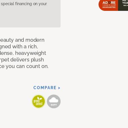
pecial financing on your
c beauty and modern
gned with a rich,
 dense, heavyweight
rpet delivers plush
e you can count on.
COMPARE >