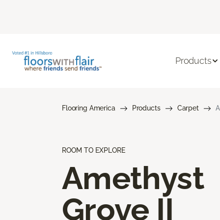
Products
Flooring America
Products
Carpet
A
ROOM TO EXPLORE
Amethyst
Grove II