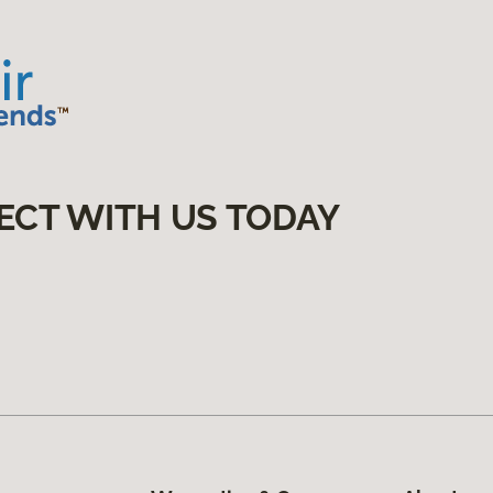
ECT WITH US TODAY