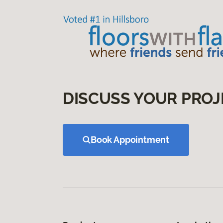
DISCUSS YOUR PROJ
Book Appointment