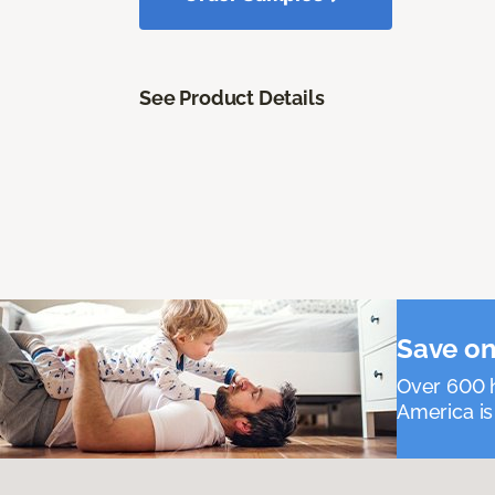
See Product Details
Save on
Over 600 h
America is