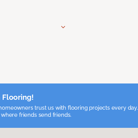
 Flooring!
omeowners trust us with flooring projects every day
 where friends send friends.