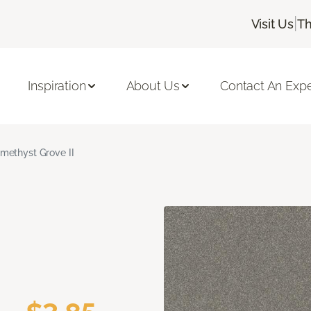
|
Visit Us
Th
Inspiration
About Us
Contact An Expe
methyst Grove II