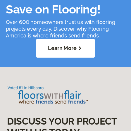
Save on Flooring!
Over 600 homeowners trust us with flooring
projects every day. Discover why Flooring
America is where friends send friends.
Learn More
DISCUSS YOUR PROJECT