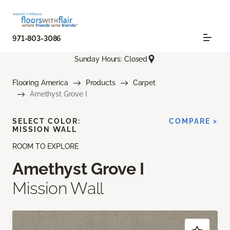
971-803-3086
Sunday Hours: Closed
Flooring America
Products
Carpet
Amethyst Grove I
SELECT COLOR:
COMPARE >
MISSION WALL
ROOM TO EXPLORE
Amethyst Grove I
Mission Wall