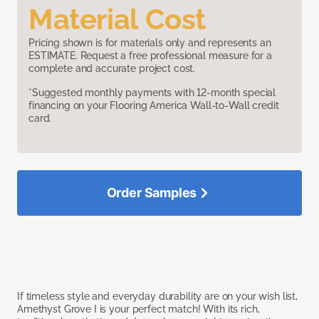
Material Cost
Pricing shown is for materials only and represents an
ESTIMATE. Request a free professional measure for a
complete and accurate project cost.
*Suggested monthly payments with 12-month special
financing on your Flooring America Wall-to-Wall credit
card.
Order Samples
If timeless style and everyday durability are on your wish list,
Amethyst Grove I is your perfect match! With its rich,