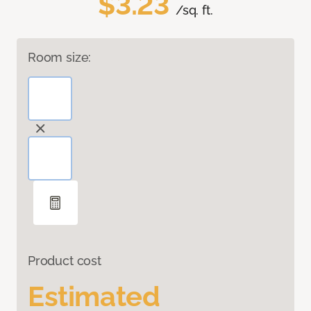
$3.23
/sq. ft.
Room size:
Product cost
Estimated