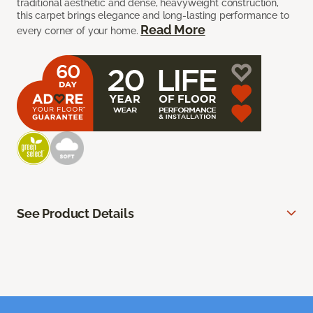
traditional aesthetic and dense, heavyweight construction,
this carpet brings elegance and long-lasting performance to
Read More
every corner of your home.
See Product Details