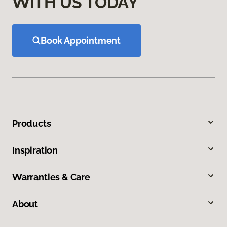
WITH US TODAY
Book Appointment
Products
Inspiration
Warranties & Care
About