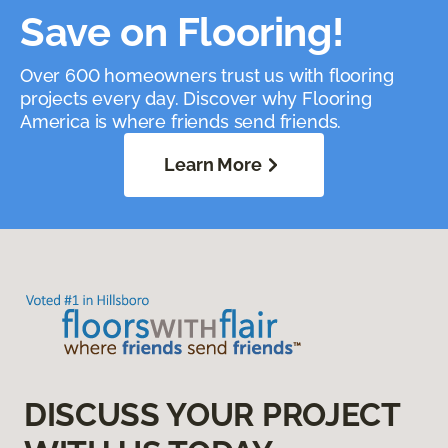
Save on Flooring!
Over 600 homeowners trust us with flooring
projects every day. Discover why Flooring
America is where friends send friends.
Learn More
DISCUSS YOUR PROJECT