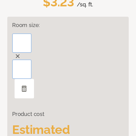
$3.23
/sq. ft.
Room size:
Product cost
Estimated