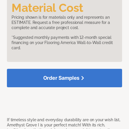
Material Cost
Pricing shown is for materials only and represents an
ESTIMATE. Request a free professional measure for a
complete and accurate project cost.
*Suggested monthly payments with 12-month special
financing on your Flooring America Wall-to-Wall credit
card.
Order Samples
If timeless style and everyday durability are on your wish list,
Amethyst Grove I is your perfect match! With its rich,