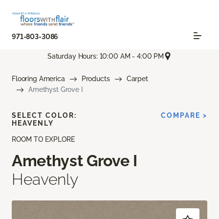
971-803-3086
Saturday Hours: 10:00 AM - 4:00 PM
Flooring America
Products
Carpet
Amethyst Grove I
SELECT COLOR:
COMPARE >
HEAVENLY
ROOM TO EXPLORE
Amethyst Grove I
Heavenly