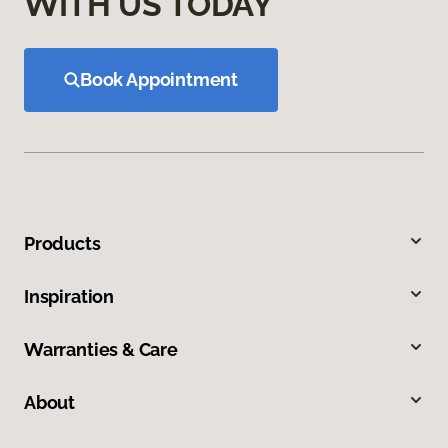
WITH US TODAY
Book Appointment
Products
Inspiration
Warranties & Care
About