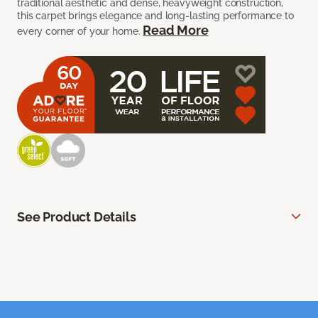
traditional aesthetic and dense, heavyweight construction,
this carpet brings elegance and long-lasting performance to
Read More
every corner of your home.
See Product Details