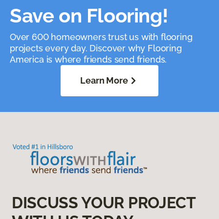
Save on Flooring!
Over 600 homeowners trust us with flooring
projects every day. Discover why Flooring
America is where friends send friends.
Learn More
DISCUSS YOUR PROJECT