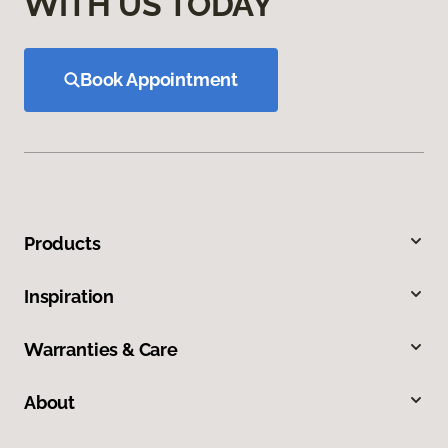
WITH US TODAY
Book Appointment
Products
Inspiration
Warranties & Care
About