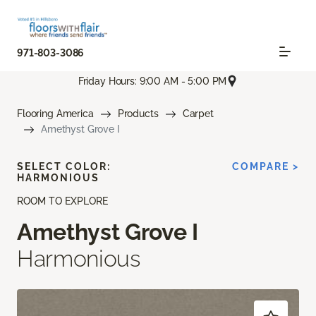
971-803-3086
Friday Hours: 9:00 AM - 5:00 PM
Flooring America
Products
Carpet
Amethyst Grove I
SELECT COLOR:
COMPARE >
HARMONIOUS
ROOM TO EXPLORE
Amethyst Grove I
Harmonious