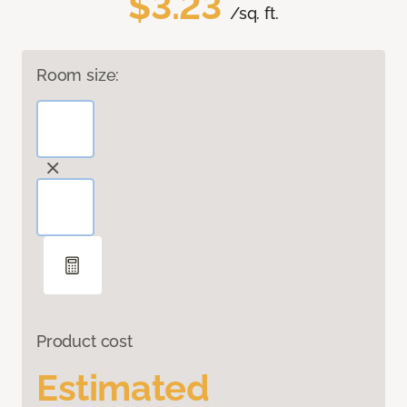
$3.23
/sq. ft.
Room size:
Product cost
Estimated