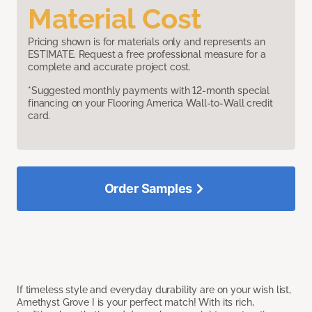
Material Cost
Pricing shown is for materials only and represents an
ESTIMATE. Request a free professional measure for a
complete and accurate project cost.
*Suggested monthly payments with 12-month special
financing on your Flooring America Wall-to-Wall credit
card.
Order Samples
If timeless style and everyday durability are on your wish list,
Amethyst Grove I is your perfect match! With its rich,