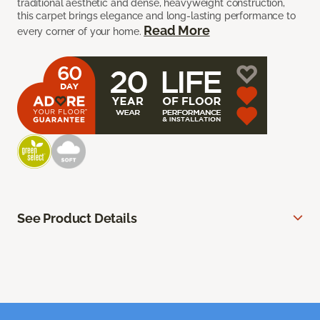
traditional aesthetic and dense, heavyweight construction,
this carpet brings elegance and long-lasting performance to
Read More
every corner of your home.
See Product Details