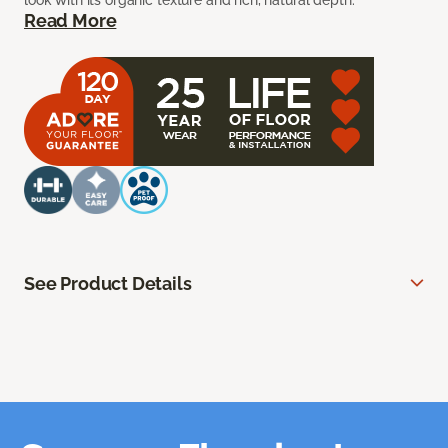
look with its organic texture and rich, natural depth.
Read More
See Product Details