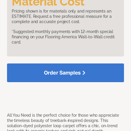
Material Cost
Pricing shown is for materials only and represents an
ESTIMATE. Request a free professional measure for a
complete and accurate project cost.
*Suggested monthly payments with 12-month special
financing on your Flooring America Wall-to-Wall credit
card.
Order Samples
All You Need is the perfect choice for those who appreciate
the timeless beauty of treebark-inspired designs. This
solution-dyed polyester loop carpet offers a chic, on-trend