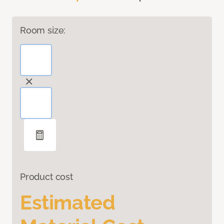
Room size:
Product cost
Estimated