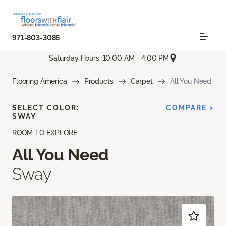
971-803-3086
Saturday Hours: 10:00 AM - 4:00 PM
Flooring America
Products
Carpet
All You Need
SELECT COLOR:
COMPARE >
SWAY
ROOM TO EXPLORE
All You Need
Sway