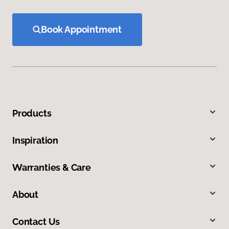
Book Appointment
Products
Inspiration
Warranties & Care
About
Contact Us