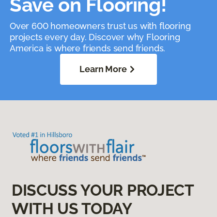
Save on Flooring!
Over 600 homeowners trust us with flooring
projects every day. Discover why Flooring
America is where friends send friends.
Learn More
DISCUSS YOUR PROJECT
WITH US TODAY