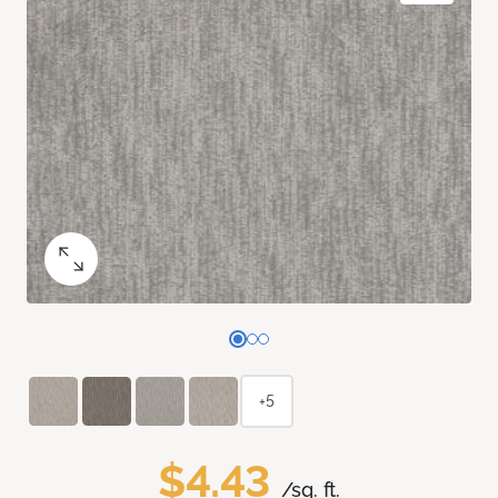
+5
$4.43
/sq. ft.