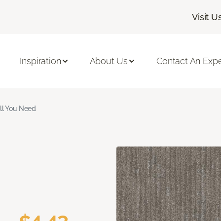
Visit U
Inspiration
About Us
Contact An Expe
ll You Need