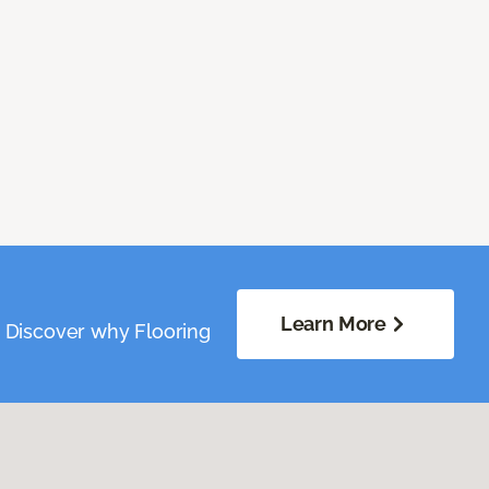
Learn More
. Discover why Flooring