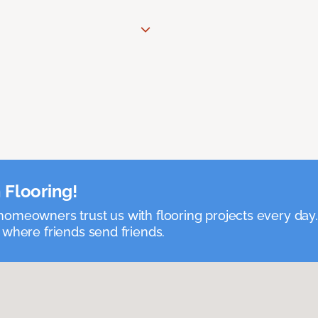
 Flooring!
omeowners trust us with flooring projects every day
 where friends send friends.