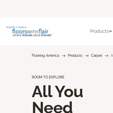
Products
Flooring America
Products
Carpet
A
ROOM TO EXPLORE
All You
Need