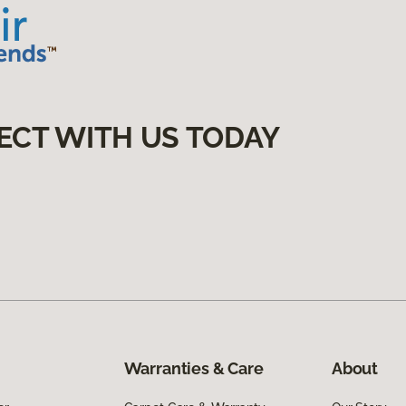
ECT WITH US TODAY
Warranties & Care
About