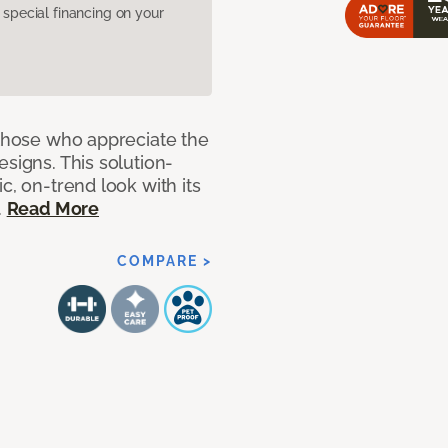
pecial financing on your
 those who appreciate the
signs. This solution-
c, on-trend look with its
.
Read More
COMPARE >