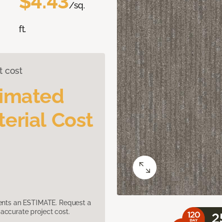
$4.43
/sq.
ft.
t cost
timated
erial Cost
sents an ESTIMATE. Request a
accurate project cost.