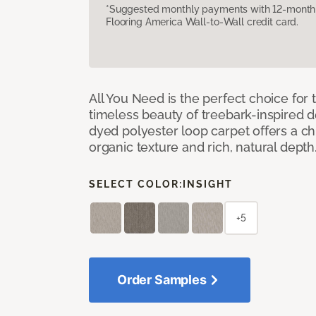
*Suggested monthly payments with 12-month s
Flooring America Wall-to-Wall credit card.
All You Need is the perfect choice for
timeless beauty of treebark-inspired de
dyed polyester loop carpet offers a chi
organic texture and rich, natural depth
SELECT COLOR:
INSIGHT
+5
Order Samples