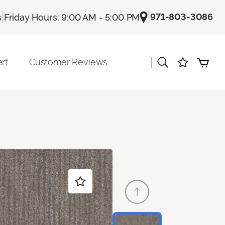
|
|
971-803-3086
s
Friday Hours: 9:00 AM - 5:00 PM
|
rt
Customer Reviews