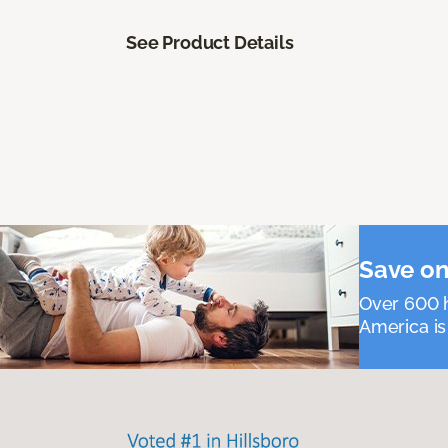
See Product Details
Save on
Over 600 h
America is