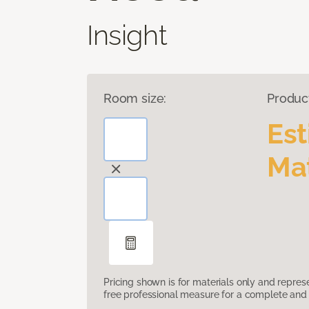
Insight
Room size:
Produc
Es
Mat
Pricing shown is for materials only and repre
free professional measure for a complete and 