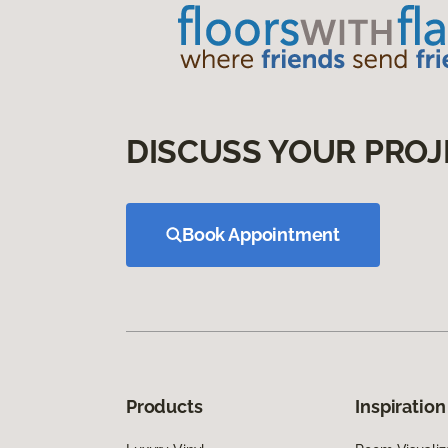
DISCUSS YOUR PROJ
Book Appointment
Products
Inspiration