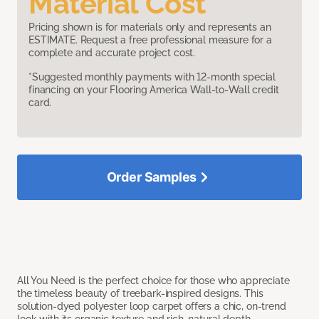
Material Cost
Pricing shown is for materials only and represents an
ESTIMATE. Request a free professional measure for a
complete and accurate project cost.
*Suggested monthly payments with 12-month special
financing on your Flooring America Wall-to-Wall credit
card.
Order Samples
All You Need is the perfect choice for those who appreciate
the timeless beauty of treebark-inspired designs. This
solution-dyed polyester loop carpet offers a chic, on-trend