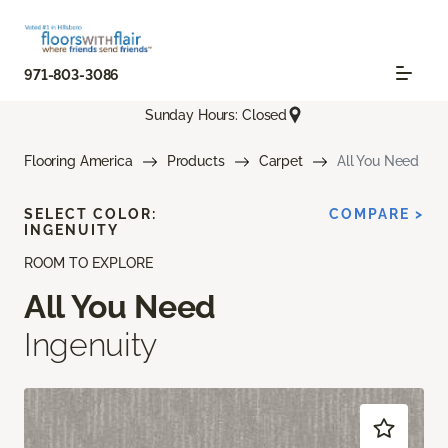
971-803-3086
Sunday Hours: Closed
Flooring America
Products
Carpet
All You Need
SELECT COLOR:
COMPARE >
INGENUITY
ROOM TO EXPLORE
All You Need
Ingenuity