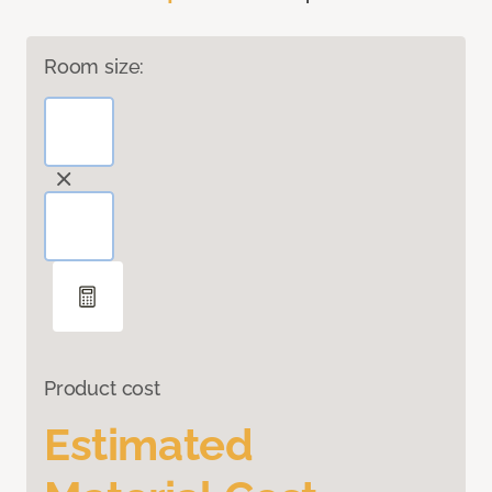
Room size:
Product cost
Estimated