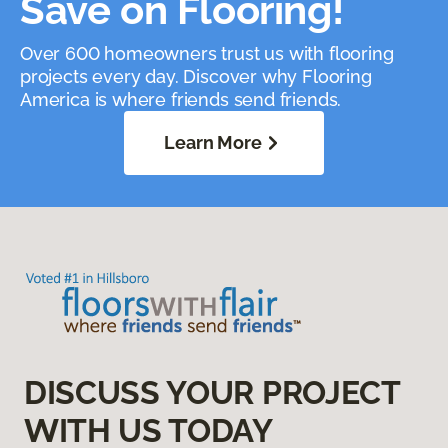
Save on Flooring!
Over 600 homeowners trust us with flooring
projects every day. Discover why Flooring
America is where friends send friends.
Learn More
DISCUSS YOUR PROJECT
WITH US TODAY