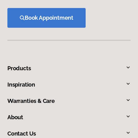
Book Appointment
Products
Inspiration
Warranties & Care
About
Contact Us