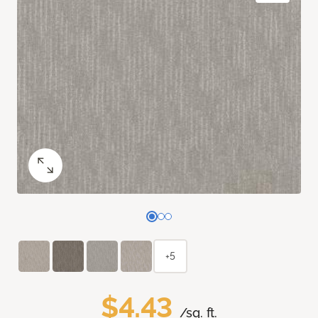
+5
$4.43
/sq. ft.