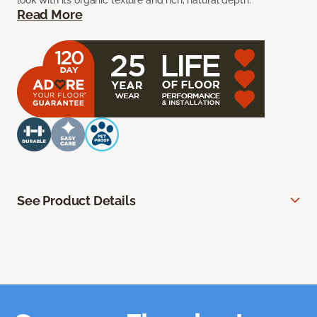
look with its organic texture and rich, natural depth.
Read More
See Product Details