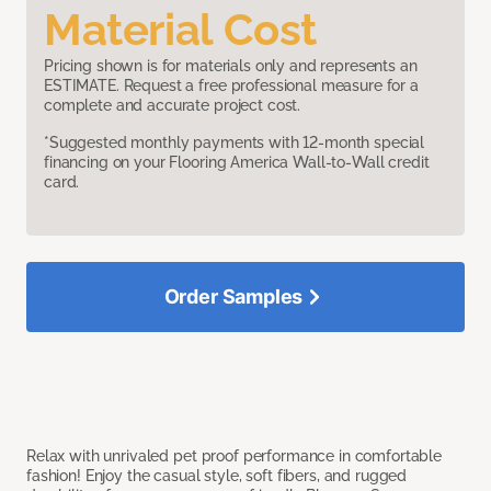
Material Cost
Pricing shown is for materials only and represents an
ESTIMATE. Request a free professional measure for a
complete and accurate project cost.
*Suggested monthly payments with 12-month special
financing on your Flooring America Wall-to-Wall credit
card.
Order Samples
Relax with unrivaled pet proof performance in comfortable
fashion! Enjoy the casual style, soft fibers, and rugged