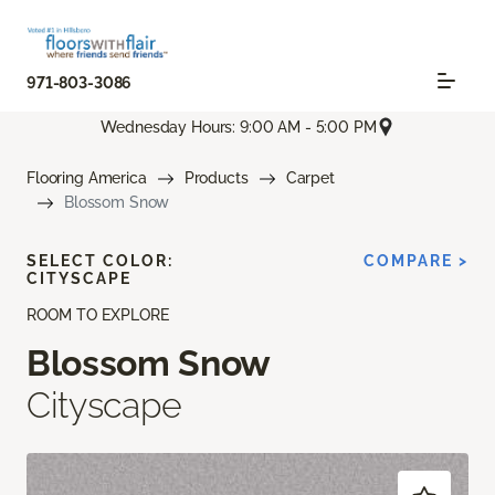
971-803-3086
Wednesday Hours: 9:00 AM - 5:00 PM
Flooring America
Products
Carpet
Blossom Snow
SELECT COLOR:
COMPARE >
CITYSCAPE
ROOM TO EXPLORE
Blossom Snow
Cityscape