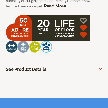
durability of our gorgeous, eco-friendly Blossom Snow
Read More
textured Saxony carpet.
See Product Details