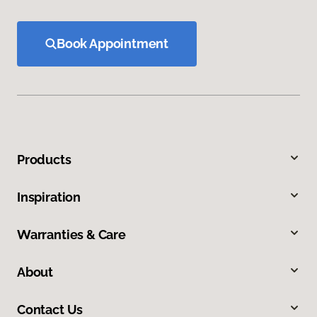
Book Appointment
Products
Inspiration
Warranties & Care
About
Contact Us