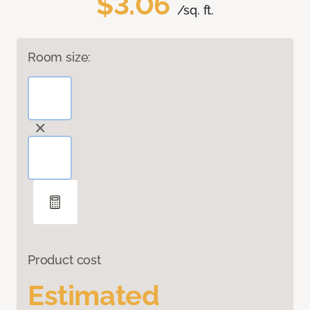
$3.06
/sq. ft.
Room size:
Product cost
Estimated