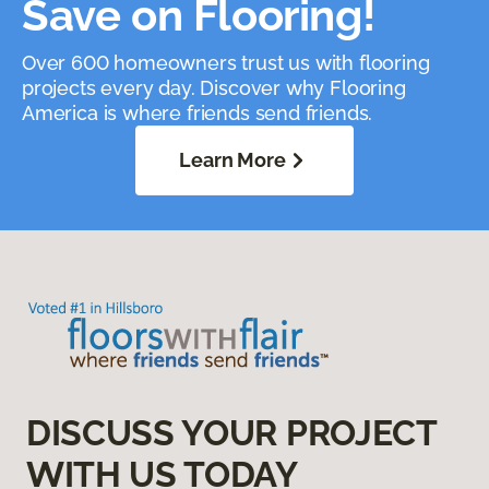
Save on Flooring!
Over 600 homeowners trust us with flooring
projects every day. Discover why Flooring
America is where friends send friends.
Learn More
DISCUSS YOUR PROJECT
WITH US TODAY