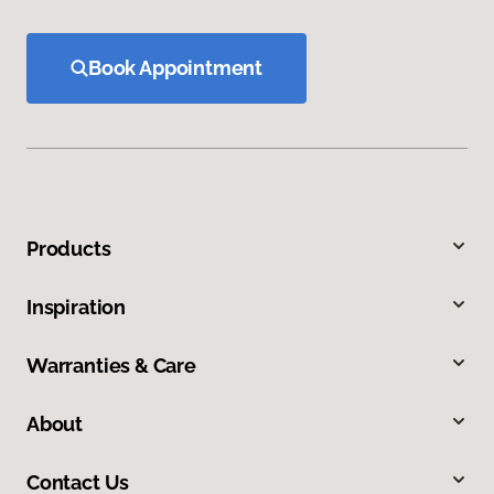
Book Appointment
Products
Inspiration
Warranties & Care
About
Contact Us