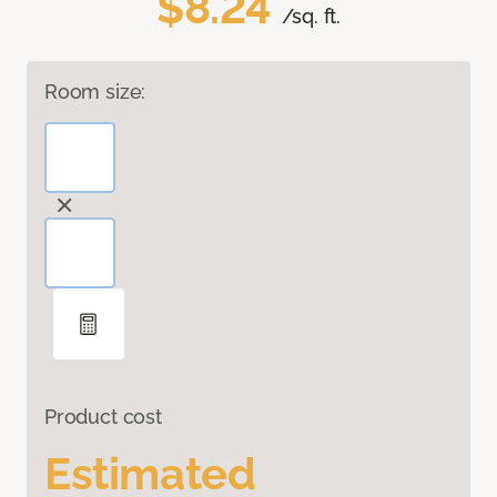
$8.24
/sq. ft.
Room size:
Product cost
Estimated