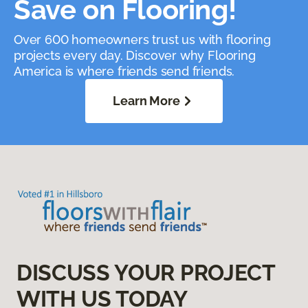
Save on Flooring!
Over 600 homeowners trust us with flooring
projects every day. Discover why Flooring
America is where friends send friends.
Learn More
DISCUSS YOUR PROJECT
WITH US TODAY