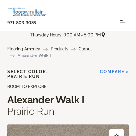
971-803-3086
Thursday Hours: 9:00 AM - 5:00 PM
Flooring America
Products
Carpet
Alexander Walk I
SELECT COLOR:
COMPARE >
PRAIRIE RUN
ROOM TO EXPLORE
Alexander Walk I
Prairie Run