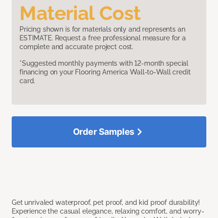
Material Cost
Pricing shown is for materials only and represents an
ESTIMATE. Request a free professional measure for a
complete and accurate project cost.
*Suggested monthly payments with 12-month special
financing on your Flooring America Wall-to-Wall credit
card.
Order Samples
Get unrivaled waterproof, pet proof, and kid proof durability!
Experience the casual elegance, relaxing comfort, and worry-