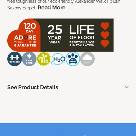
free toughness of our eco-friendly Alexander Walk I plush
Read More
Saxony carpet.
See Product Details