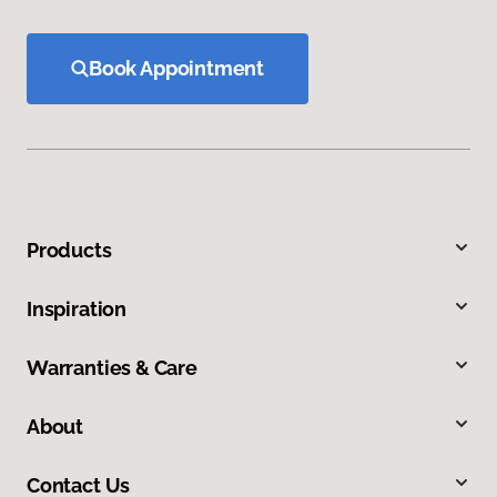
Book Appointment
Products
Inspiration
Warranties & Care
About
Contact Us