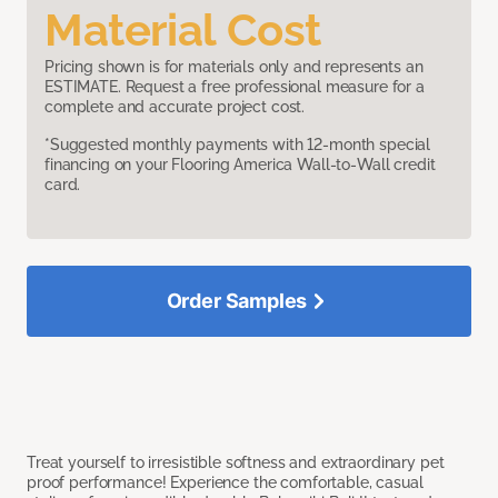
Material Cost
Pricing shown is for materials only and represents an
ESTIMATE. Request a free professional measure for a
complete and accurate project cost.
*Suggested monthly payments with 12-month special
financing on your Flooring America Wall-to-Wall credit
card.
Order Samples
Treat yourself to irresistible softness and extraordinary pet
proof performance! Experience the comfortable, casual