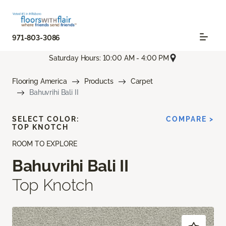
971-803-3086
Saturday Hours: 10:00 AM - 4:00 PM
Flooring America
Products
Carpet
Bahuvrihi Bali II
SELECT COLOR:
COMPARE >
TOP KNOTCH
ROOM TO EXPLORE
Bahuvrihi Bali II
Top Knotch