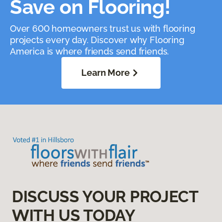
Save on Flooring!
Over 600 homeowners trust us with flooring
projects every day. Discover why Flooring
America is where friends send friends.
Learn More
DISCUSS YOUR PROJECT
WITH US TODAY