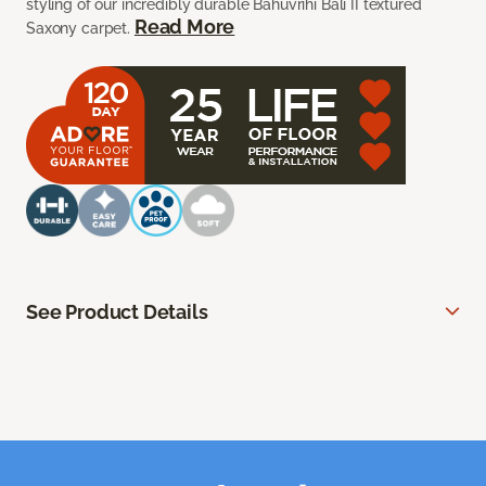
styling of our incredibly durable Bahuvrihi Bali II textured
Read More
Saxony carpet.
See Product Details