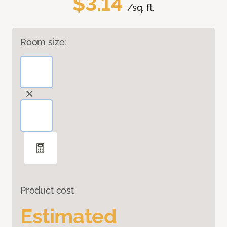
$3.14
/sq. ft.
Room size:
Product cost
Estimated