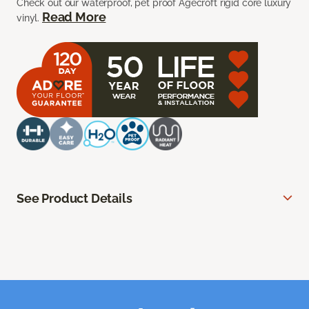
Check out our waterproof, pet proof Agecroft rigid core luxury
Read More
vinyl.
See Product Details