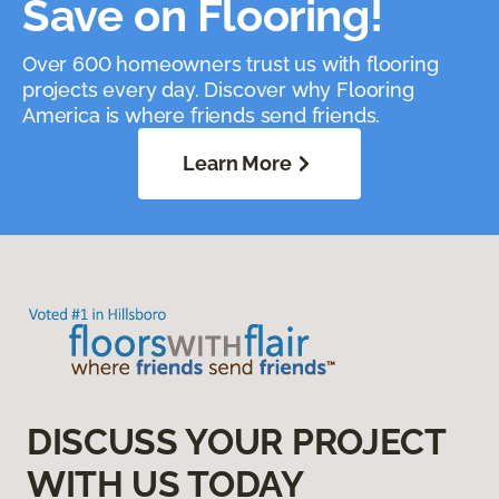
Save on Flooring!
Over 600 homeowners trust us with flooring
projects every day. Discover why Flooring
America is where friends send friends.
Learn More
DISCUSS YOUR PROJECT
WITH US TODAY