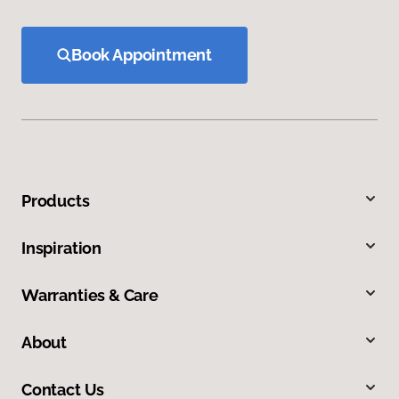
Book Appointment
Products
Inspiration
Warranties & Care
About
Contact Us