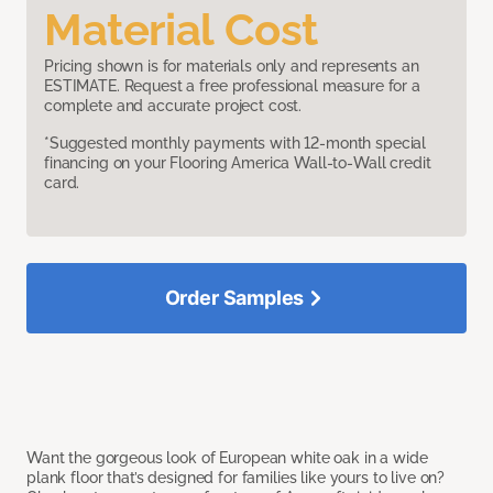
Material Cost
Pricing shown is for materials only and represents an
ESTIMATE. Request a free professional measure for a
complete and accurate project cost.
*Suggested monthly payments with 12-month special
financing on your Flooring America Wall-to-Wall credit
card.
Order Samples
Want the gorgeous look of European white oak in a wide
plank floor that’s designed for families like yours to live on?