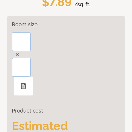
$7.89
/sq. ft.
Room size:
Product cost
Estimated