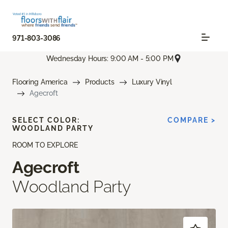
971-803-3086
Wednesday Hours: 9:00 AM - 5:00 PM
Flooring America
Products
Luxury Vinyl
Agecroft
SELECT COLOR:
COMPARE >
WOODLAND PARTY
ROOM TO EXPLORE
Agecroft
Woodland Party