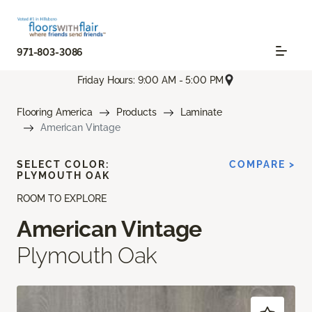
971-803-3086
Friday Hours: 9:00 AM - 5:00 PM
Flooring America
Products
Laminate
American Vintage
SELECT COLOR:
COMPARE >
PLYMOUTH OAK
ROOM TO EXPLORE
American Vintage
Plymouth Oak