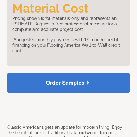
Material Cost
Pricing shown is for materials only and represents an
ESTIMATE. Request a free professional measure for a
complete and accurate project cost.
*Suggested monthly payments with 12-month special
financing on your Flooring America Wall-to-Wall credit
card.
Order Samples
Classic Americana gets an update for modern living! Enjoy
the beautiful look of traditional oak hardwood flooring