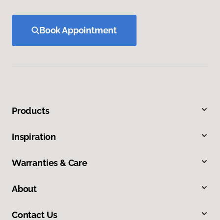
Book Appointment
Products
Inspiration
Warranties & Care
About
Contact Us