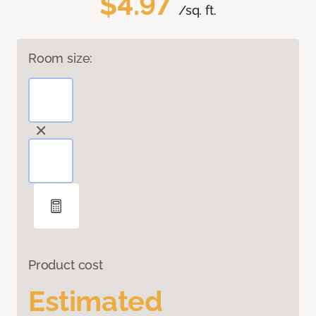
$4.97
/sq. ft.
Room size:
Product cost
Estimated