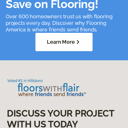
Save on Flooring!
Over 600 homeowners trust us with flooring
projects every day. Discover why Flooring
America is where friends send friends.
Learn More
DISCUSS YOUR PROJECT
WITH US TODAY