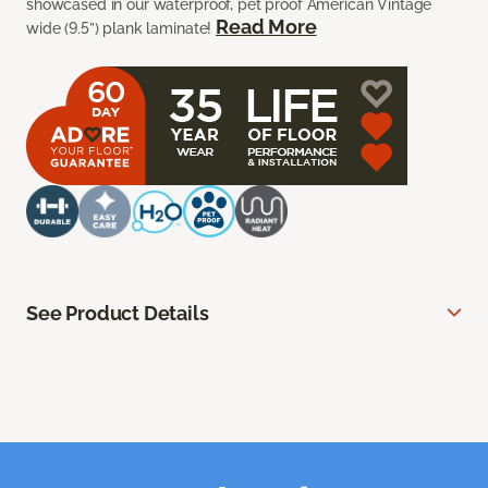
showcased in our waterproof, pet proof American Vintage
Read More
wide (9.5”) plank laminate!
See Product Details