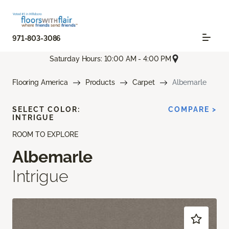
971-803-3086
Saturday Hours: 10:00 AM - 4:00 PM
Flooring America
Products
Carpet
Albemarle
SELECT COLOR:
COMPARE >
INTRIGUE
ROOM TO EXPLORE
Albemarle
Intrigue