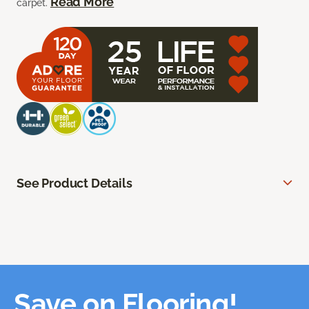
Read More
carpet.
See Product Details
Save on Flooring!