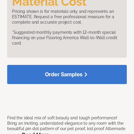
Material Cost
Pricing shown is for materials only and represents an
ESTIMATE. Request a free professional measure for a
complete and accurate project cost.
*Suggested monthly payments with 12-month special
financing on your Flooring America Wall-to-Wall credit
card.
Order Samples
Find the ideal mix of soft beauty and tough performance!
Bring an inviting, understated elegance to any room with the
beautiful pin dot pattern of our pet proof, kid proof Albemarle