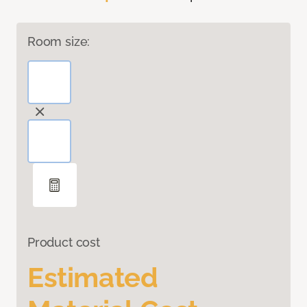
Room size:
Product cost
Estimated