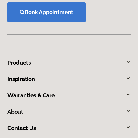
Book Appointment
Products
Inspiration
Warranties & Care
About
Contact Us