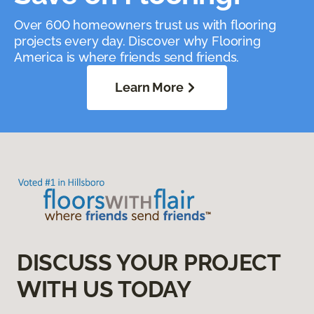
Over 600 homeowners trust us with flooring
projects every day. Discover why Flooring
America is where friends send friends.
Learn More
DISCUSS YOUR PROJECT
WITH US TODAY