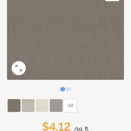
+10
$4.12
/sq. ft.