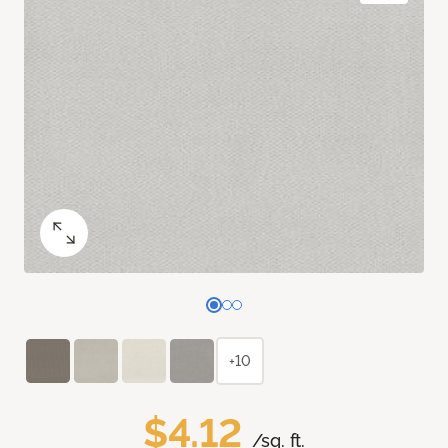
+10
$4.12
/sq. ft.