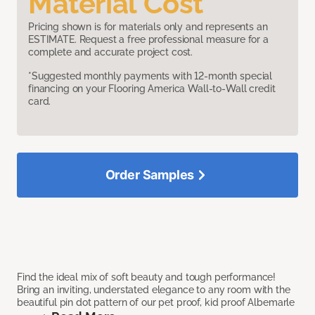
Material Cost
Pricing shown is for materials only and represents an
ESTIMATE. Request a free professional measure for a
complete and accurate project cost.
*Suggested monthly payments with 12-month special
financing on your Flooring America Wall-to-Wall credit
card.
Order Samples
Find the ideal mix of soft beauty and tough performance!
Bring an inviting, understated elegance to any room with the
beautiful pin dot pattern of our pet proof, kid proof Albemarle