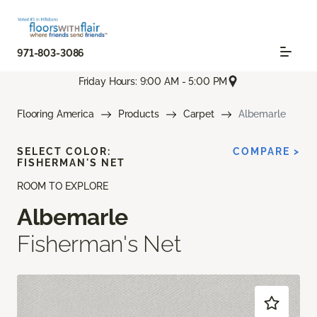
971-803-3086
Friday Hours: 9:00 AM - 5:00 PM
Flooring America
Products
Carpet
Albemarle
SELECT COLOR:
COMPARE >
FISHERMAN'S NET
ROOM TO EXPLORE
Albemarle
Fisherman's Net