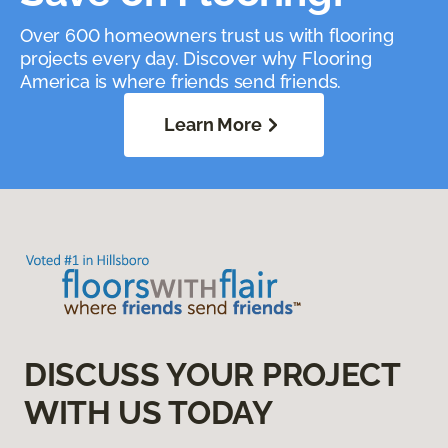
Over 600 homeowners trust us with flooring
projects every day. Discover why Flooring
America is where friends send friends.
Learn More
DISCUSS YOUR PROJECT
WITH US TODAY