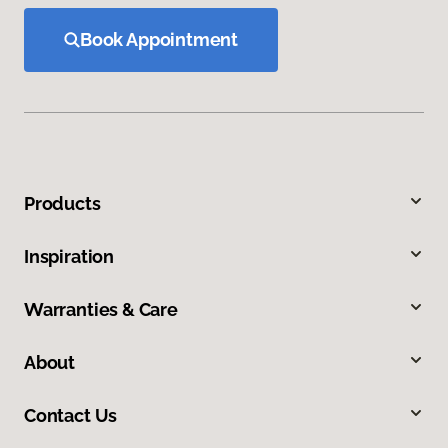
Book Appointment
Products
Inspiration
Warranties & Care
About
Contact Us