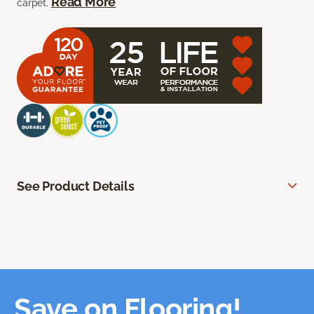
Read More
carpet.
See Product Details
Save on Flooring!