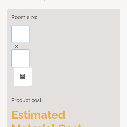
Room size:
Product cost
Estimated