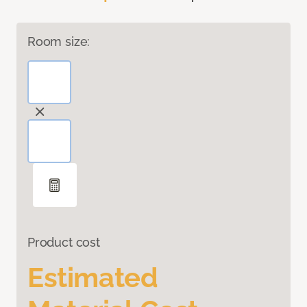
Room size:
Product cost
Estimated