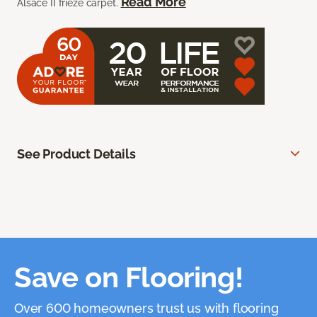
Read More
Alsace II frieze carpet.
See Product Details
Save on Flooring!
Over 600 homeowners trust us with flooring