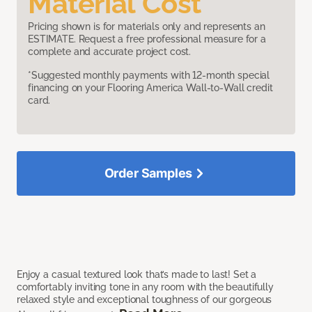
Material Cost
Pricing shown is for materials only and represents an
ESTIMATE. Request a free professional measure for a
complete and accurate project cost.
*Suggested monthly payments with 12-month special
financing on your Flooring America Wall-to-Wall credit
card.
Order Samples
Enjoy a casual textured look that’s made to last! Set a
comfortably inviting tone in any room with the beautifully
relaxed style and exceptional toughness of our gorgeous