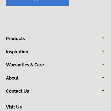
Products
Inspiration
Warranties & Care
About
Contact Us
Visit Us