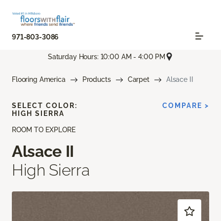
971-803-3086
Saturday Hours: 10:00 AM - 4:00 PM
Flooring America
Products
Carpet
Alsace II
SELECT COLOR:
COMPARE >
HIGH SIERRA
ROOM TO EXPLORE
Alsace II
High Sierra