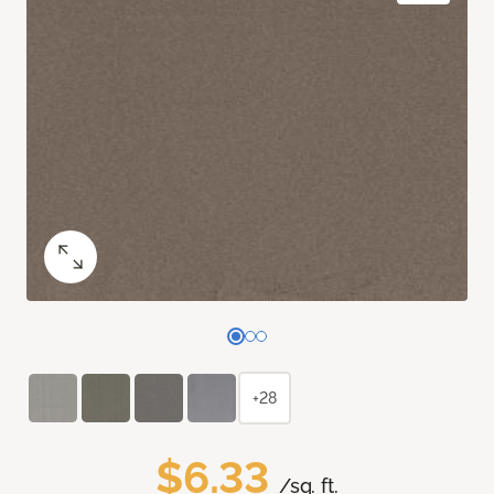
+28
$6.33
/sq. ft.