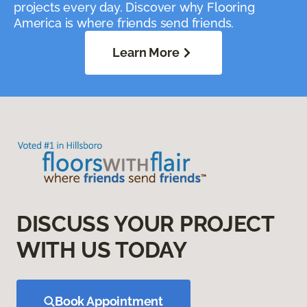
projects every day. Discover why Flooring
America is where friends send friends.
Learn More
DISCUSS YOUR PROJECT
WITH US TODAY
Book Appointment