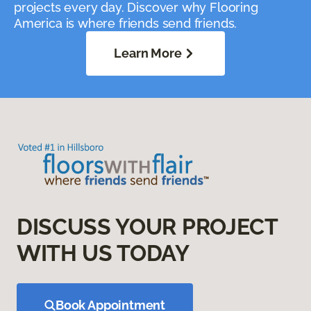
projects every day. Discover why Flooring
America is where friends send friends.
Learn More
DISCUSS YOUR PROJECT
WITH US TODAY
Book Appointment