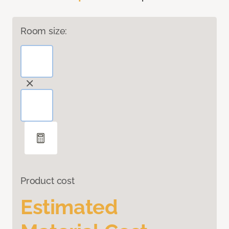
Room size:
Product cost
Estimated