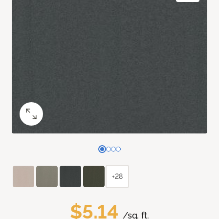
+28
$5.14
/sq. ft.