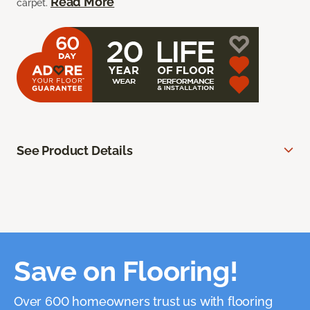
Read More
carpet.
See Product Details
Save on Flooring!
Over 600 homeowners trust us with flooring