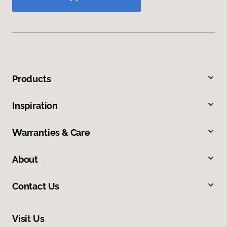
Products
Inspiration
Warranties & Care
About
Contact Us
Visit Us