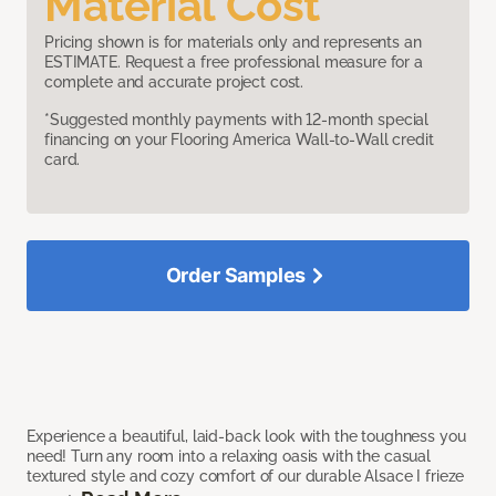
Material Cost
Pricing shown is for materials only and represents an
ESTIMATE. Request a free professional measure for a
complete and accurate project cost.
*Suggested monthly payments with 12-month special
financing on your Flooring America Wall-to-Wall credit
card.
Order Samples
Experience a beautiful, laid-back look with the toughness you
need! Turn any room into a relaxing oasis with the casual
textured style and cozy comfort of our durable Alsace I frieze