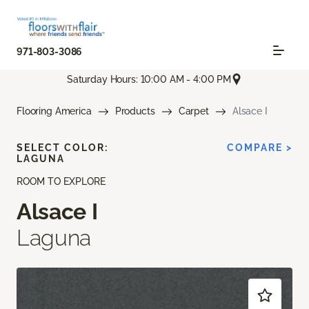
971-803-3086
Saturday Hours: 10:00 AM - 4:00 PM
Flooring America
Products
Carpet
Alsace I
SELECT COLOR:
COMPARE >
LAGUNA
ROOM TO EXPLORE
Alsace I
Laguna