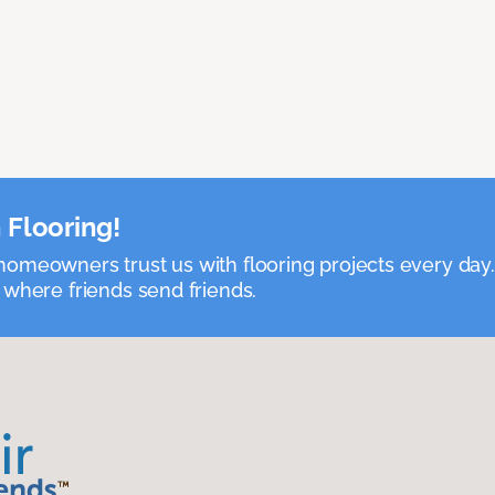
 Flooring!
omeowners trust us with flooring projects every day
 where friends send friends.