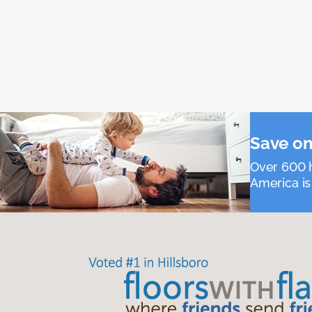
Save on
Over 600 h
America is