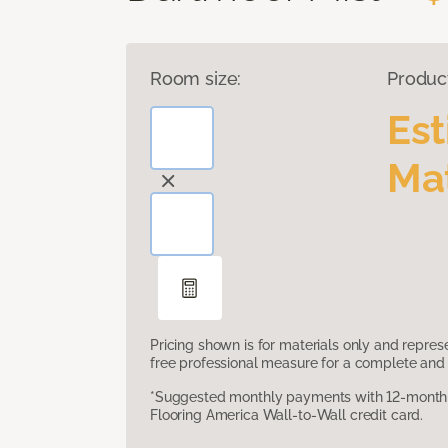
Room size:
Produc
Es
Mat
Pricing shown is for materials only and repre
free professional measure for a complete and 
*Suggested monthly payments with 12-month s
Flooring America Wall-to-Wall credit card.