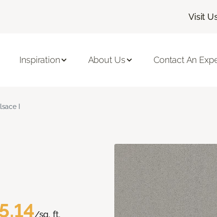
Visit U
Inspiration
About Us
Contact An Expe
lsace I
5.14
/sq. ft.