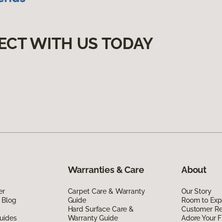
ECT WITH US TODAY
Warranties & Care
About
er
Carpet Care & Warranty
Our Story
 Blog
Guide
Room to Exp
Hard Surface Care &
Customer R
uides
Warranty Guide
Adore Your F