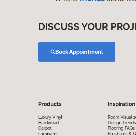
DISCUSS YOUR PROJ
Book Appointment
Products
Inspiration
Luxury Vinyl
Room Visualiz
Hardwood
Design Trends
Carpet
Flooring FAQs
Laminate
Brochures & G