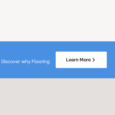
Learn More
. Discover why Flooring