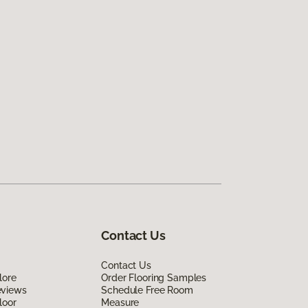
Contact Us
Contact Us
lore
Order Flooring Samples
eviews
Schedule Free Room
loor
Measure