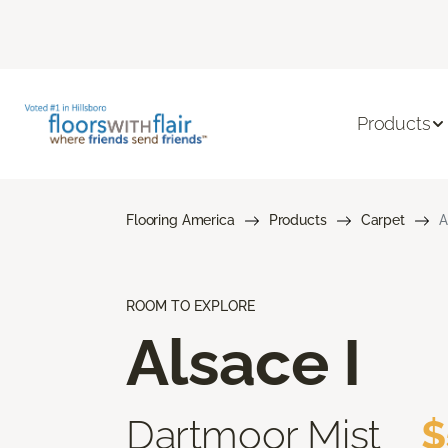
Products
Flooring America
Products
Carpet
A
ROOM TO EXPLORE
Alsace I
Dartmoor Mist
$