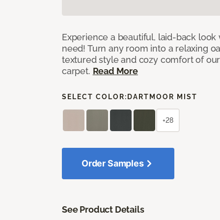
Experience a beautiful, laid-back look
need! Turn any room into a relaxing oa
textured style and cozy comfort of our
carpet.
Read More
SELECT COLOR:
DARTMOOR MIST
+28
Order Samples
See Product Details