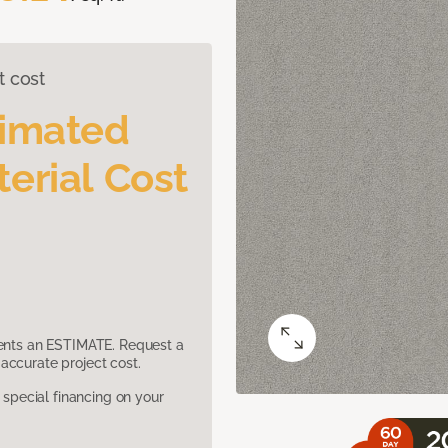
t cost
timated
erial Cost
sents an ESTIMATE. Request a
accurate project cost.
pecial financing on your