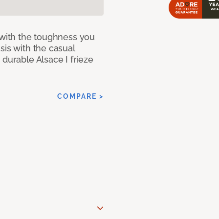
 with the toughness you
sis with the casual
 durable Alsace I frieze
COMPARE >