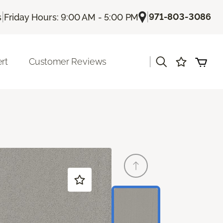
|
|
971-803-3086
s
Friday Hours: 9:00 AM - 5:00 PM
|
rt
Customer Reviews