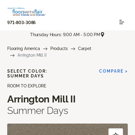
971-803-3086
Thursday Hours: 9:00 AM - 5:00 PM
Flooring America
Products
Carpet
Arrington Mill II
SELECT COLOR:
COMPARE >
SUMMER DAYS
ROOM TO EXPLORE
Arrington Mill II
Summer Days