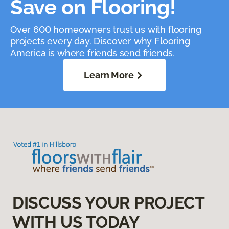
Save on Flooring!
Over 600 homeowners trust us with flooring
projects every day. Discover why Flooring
America is where friends send friends.
Learn More
DISCUSS YOUR PROJECT
WITH US TODAY