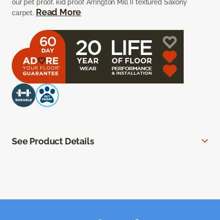
our pet proof, kid proof Arrington Mill II textured Saxony
Read More
carpet.
See Product Details