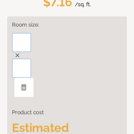
$7.16
/sq. ft.
Room size:
Product cost
Estimated