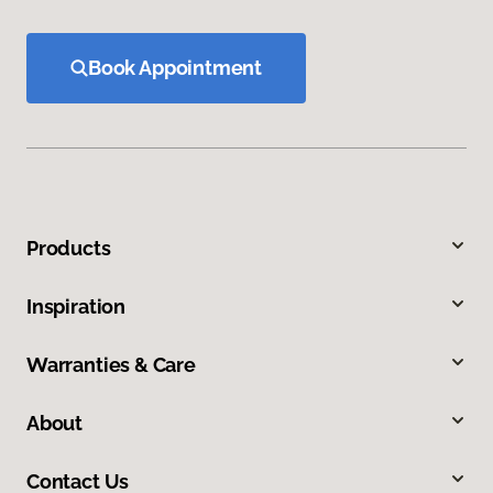
Book Appointment
Products
Inspiration
Warranties & Care
About
Contact Us