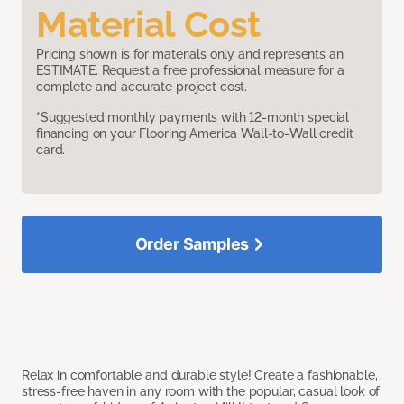
Material Cost
Pricing shown is for materials only and represents an
ESTIMATE. Request a free professional measure for a
complete and accurate project cost.
*Suggested monthly payments with 12-month special
financing on your Flooring America Wall-to-Wall credit
card.
Order Samples
Relax in comfortable and durable style! Create a fashionable,
stress-free haven in any room with the popular, casual look of