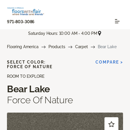
971-803-3086
Saturday Hours: 10:00 AM - 4:00 PM
Flooring America
Products
Carpet
Bear Lake
SELECT COLOR:
COMPARE >
FORCE OF NATURE
ROOM TO EXPLORE
Bear Lake
Force Of Nature