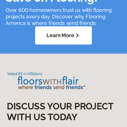
Over 600 homeowners trust us with flooring
projects every day. Discover why Flooring
America is where friends send friends.
Learn More
DISCUSS YOUR PROJECT
WITH US TODAY