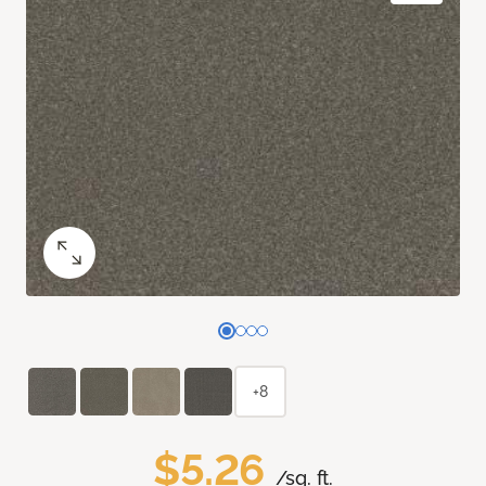
+8
$5.26
/sq. ft.