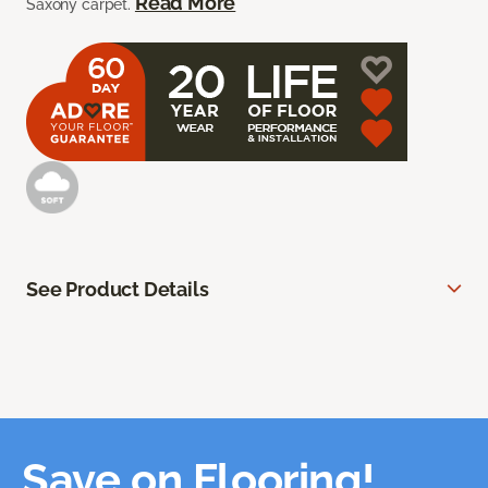
Read More
Saxony carpet.
See Product Details
Save on Flooring!