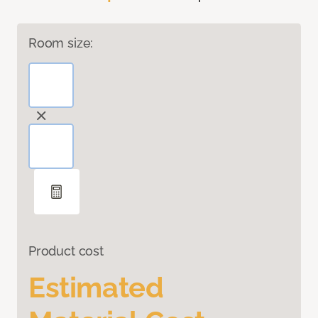
Room size:
Product cost
Estimated