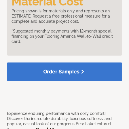
Material Cost
Pricing shown is for materials only and represents an
ESTIMATE. Request a free professional measure for a
complete and accurate project cost.
*Suggested monthly payments with 12-month special
financing on your Flooring America Wall-to-Wall credit
card.
Order Samples
Experience enduring performance with cozy comfort!
Discover the incredible durability, luxurious softness, and
popular, casual look of our gorgeous Bear Lake textured