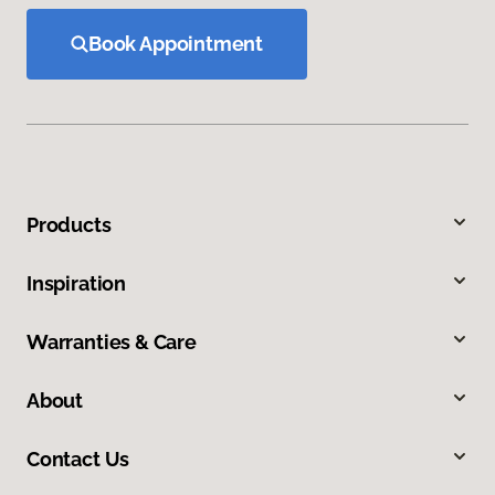
Book Appointment
Products
Inspiration
Warranties & Care
About
Contact Us