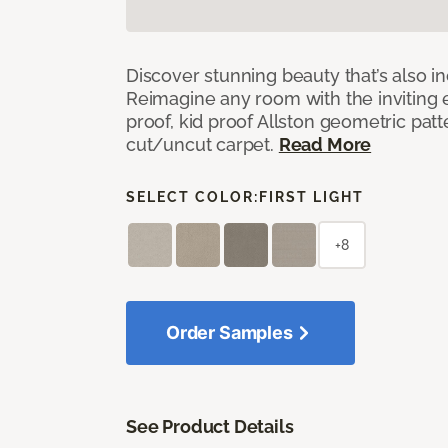
Discover stunning beauty that’s also i
Reimagine any room with the inviting 
proof, kid proof Allston geometric patt
cut/uncut carpet.
Read More
SELECT COLOR:
FIRST LIGHT
+8
Order Samples
See Product Details