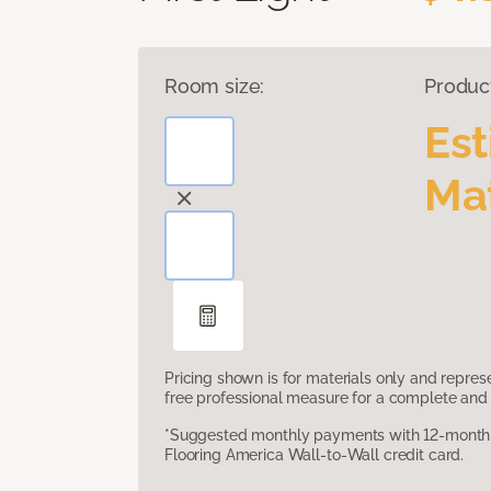
Room size:
Produc
Es
Mat
Pricing shown is for materials only and repre
free professional measure for a complete and 
*Suggested monthly payments with 12-month s
Flooring America Wall-to-Wall credit card.