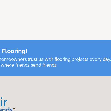
 Flooring!
omeowners trust us with flooring projects every day
 where friends send friends.