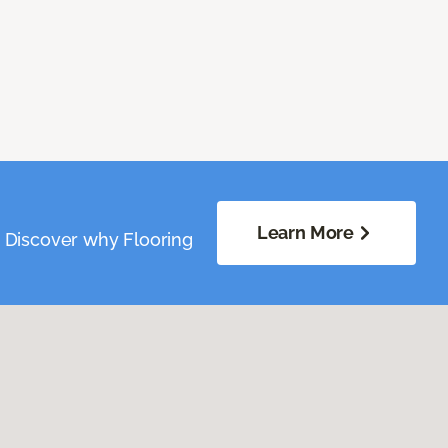
Learn More
. Discover why Flooring