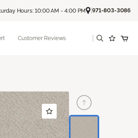
|
971-803-3086
turday Hours: 10:00 AM - 4:00 PM
|
rt
Customer Reviews