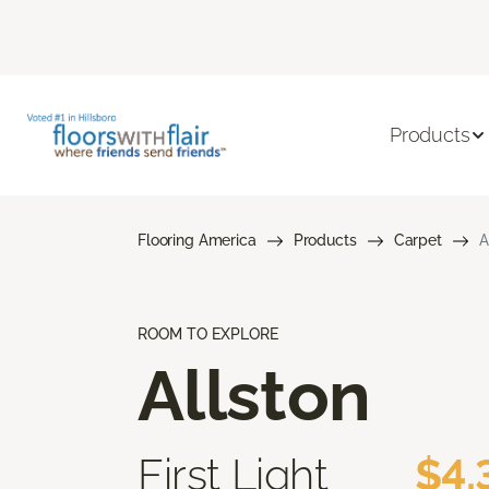
Products
Flooring America
Products
Carpet
A
ROOM TO EXPLORE
Allston
First Light
$4.