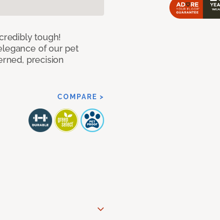
ncredibly tough!
elegance of our pet
erned, precision
COMPARE >