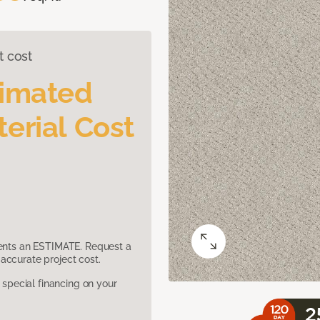
t cost
timated
erial Cost
sents an ESTIMATE. Request a
accurate project cost.
pecial financing on your