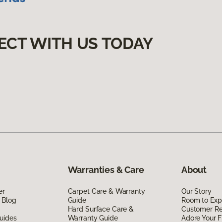
ECT WITH US TODAY
Warranties & Care
About
er
Carpet Care & Warranty
Our Story
 Blog
Guide
Room to Exp
Hard Surface Care &
Customer R
uides
Warranty Guide
Adore Your F