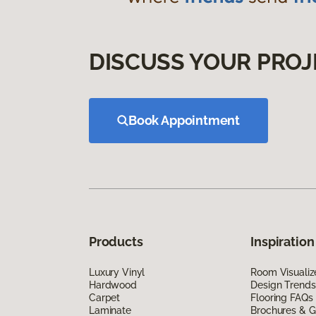
DISCUSS YOUR PROJ
Book Appointment
Products
Inspiration
Luxury Vinyl
Room Visualiz
Hardwood
Design Trends
Carpet
Flooring FAQs
Laminate
Brochures & G