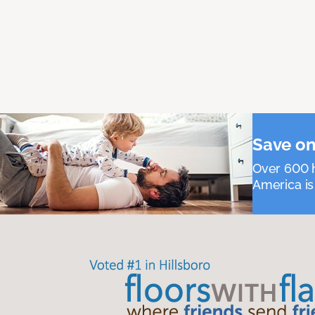
Save on
Over 600 h
America is