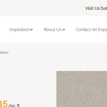
|
Visit Us
Sa
Inspiration
About Us
Contact An Expe
llston
35
/sq. ft.