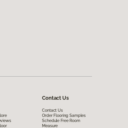
Contact Us
Contact Us
lore
Order Flooring Samples
eviews
Schedule Free Room
loor
Measure