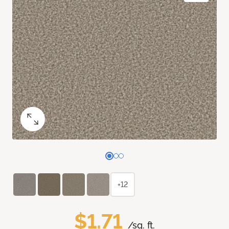
+12
$1.71
/sq. ft.