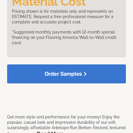
Material Cost
Pricing shown is for materials only and represents an
ESTIMATE. Request a free professional measure for a
complete and accurate project cost.
*Suggested monthly payments with 12-month special
financing on your Flooring America Wall-to-Wall credit
card.
Order Samples
Get more style and performance for your money! Enjoy the
popular, casual look and impressive durability of our soft,
surprisingly affordable Antelope Run Berber-flecked, textured