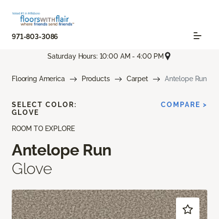
971-803-3086
Saturday Hours: 10:00 AM - 4:00 PM
Flooring America
Products
Carpet
Antelope Run
SELECT COLOR:
COMPARE >
GLOVE
ROOM TO EXPLORE
Antelope Run
Glove