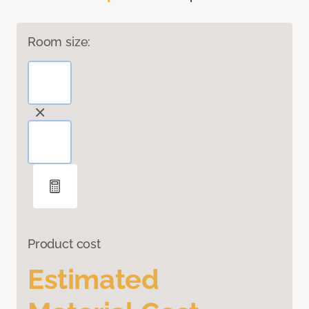
Room size:
Product cost
Estimated