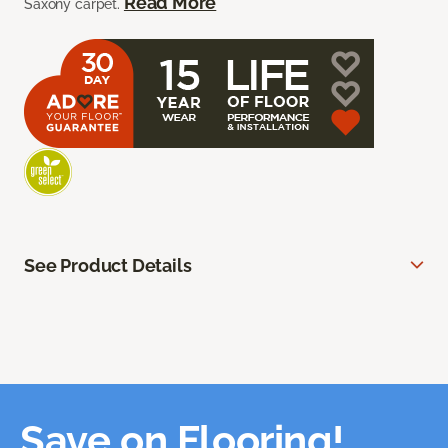
Read More
Saxony carpet.
See Product Details
Save on Flooring!