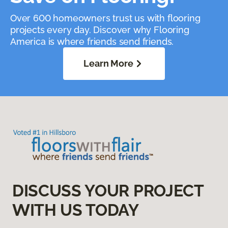
Over 600 homeowners trust us with flooring
projects every day. Discover why Flooring
America is where friends send friends.
Learn More
DISCUSS YOUR PROJECT
WITH US TODAY