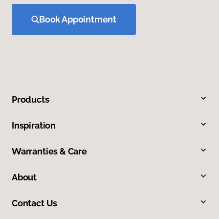
Book Appointment
Products
Inspiration
Warranties & Care
About
Contact Us