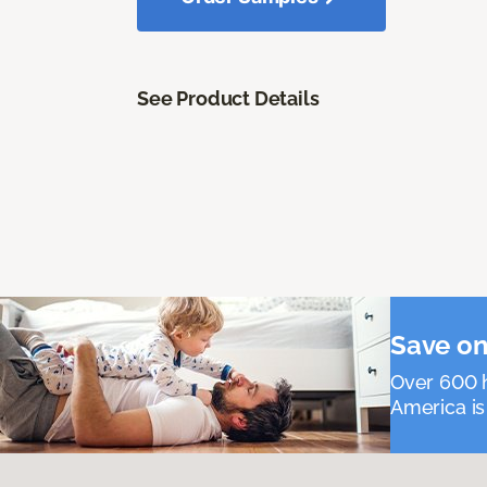
See Product Details
Save on
Over 600 h
America is