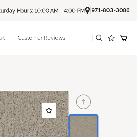
|
971-803-3086
turday Hours: 10:00 AM - 4:00 PM
|
rt
Customer Reviews