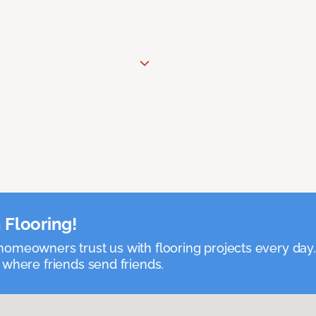
 Flooring!
omeowners trust us with flooring projects every day
 where friends send friends.