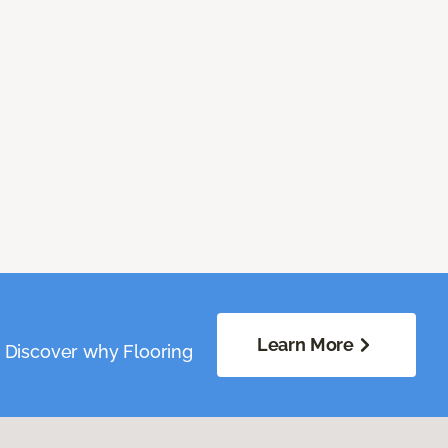
Learn More
. Discover why Flooring