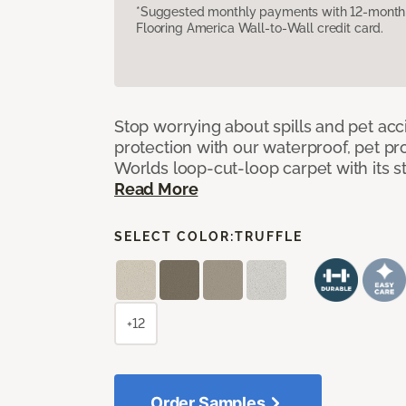
*Suggested monthly payments with 12-month s
Flooring America Wall-to-Wall credit card.
Stop worrying about spills and pet ac
protection with our waterproof, pet pro
Worlds loop-cut-loop carpet with its s
Read More
SELECT COLOR:
TRUFFLE
+12
Order Samples