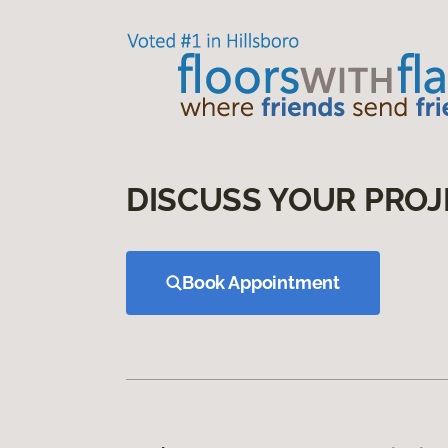
DISCUSS YOUR PROJ
Book Appointment