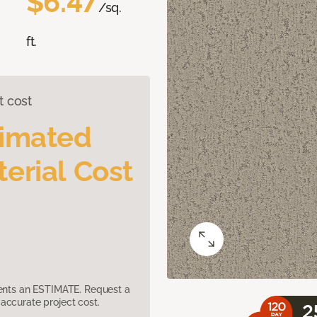
$6.47
/sq.
ft.
t cost
timated
erial Cost
sents an ESTIMATE. Request a
accurate project cost.