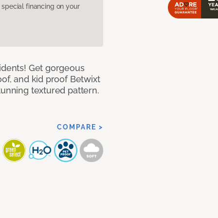
pecial financing on your
cidents! Get gorgeous
of, and kid proof Betwixt
tunning textured pattern.
COMPARE >