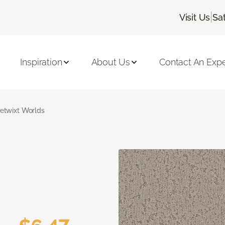
|
Visit Us
Sa
Inspiration
About Us
Contact An Expe
etwixt Worlds