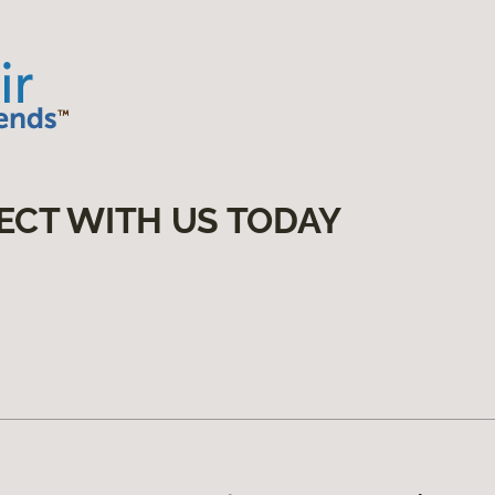
ECT WITH US TODAY