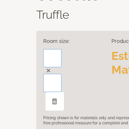
Truffle
Room size:
Produc
Es
Mat
Pricing shown is for materials only and repre
free professional measure for a complete and 