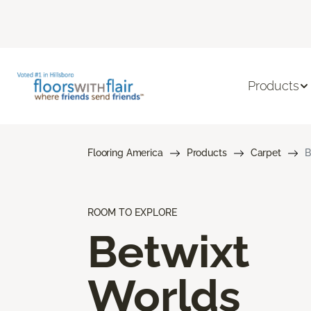
Products
Flooring America
Products
Carpet
B
ROOM TO EXPLORE
Betwixt
Worlds