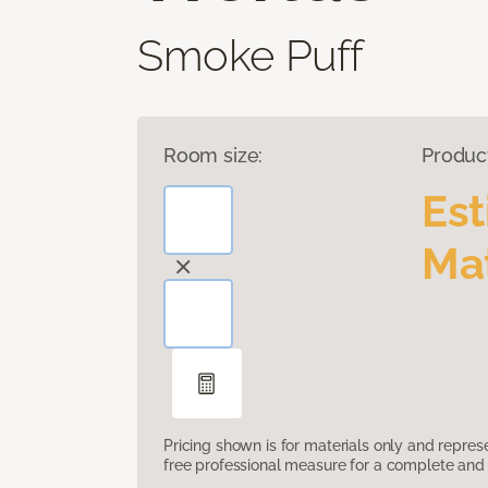
Smoke Puff
Room size:
Produc
Es
Mat
Pricing shown is for materials only and repre
free professional measure for a complete and 