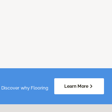
Learn More
. Discover why Flooring