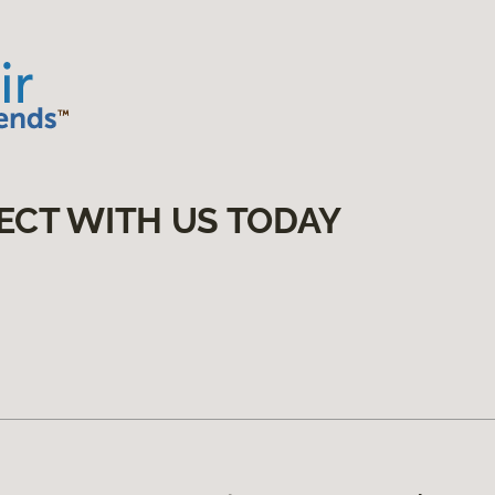
ECT WITH US TODAY