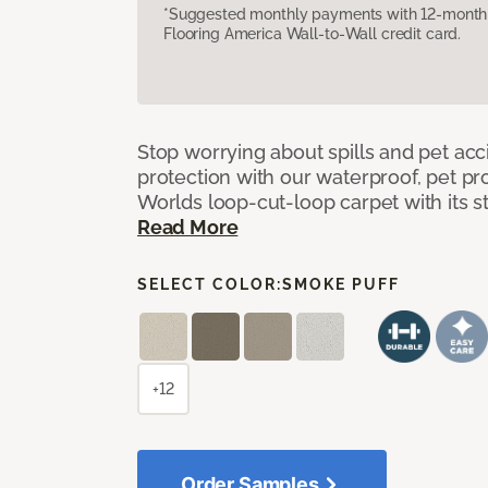
*Suggested monthly payments with 12-month s
Flooring America Wall-to-Wall credit card.
Stop worrying about spills and pet ac
protection with our waterproof, pet pro
Worlds loop-cut-loop carpet with its s
Read More
SELECT COLOR:
SMOKE PUFF
+12
Order Samples