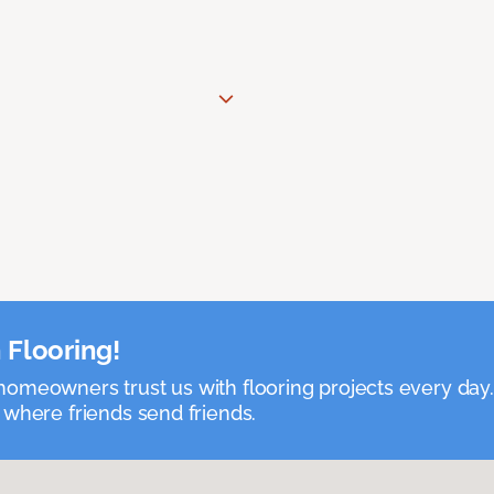
 Flooring!
omeowners trust us with flooring projects every day
 where friends send friends.