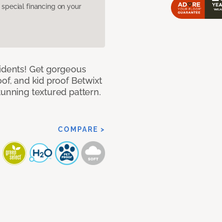
pecial financing on your
cidents! Get gorgeous
of, and kid proof Betwixt
tunning textured pattern.
COMPARE >