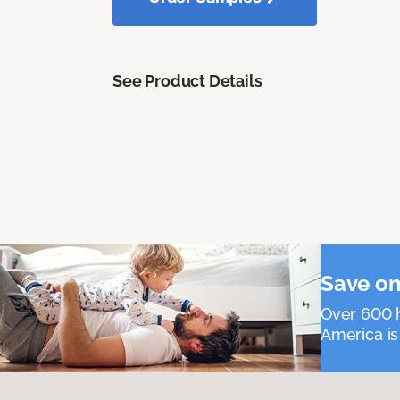
See Product Details
Save on
Over 600 h
America is