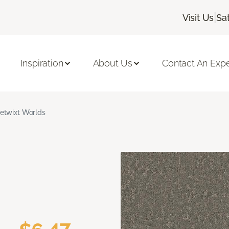
|
Visit Us
Sa
Inspiration
About Us
Contact An Expe
etwixt Worlds