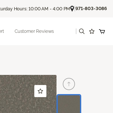
|
971-803-3086
turday Hours: 10:00 AM - 4:00 PM
|
rt
Customer Reviews