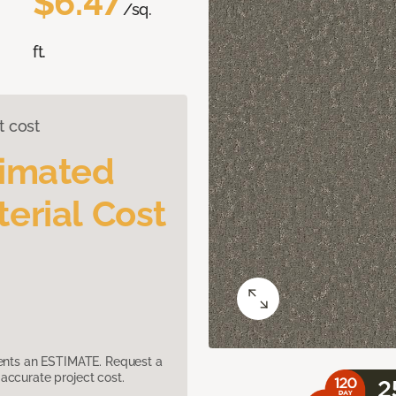
$6.47
/sq.
ft.
t cost
timated
erial Cost
sents an ESTIMATE. Request a
accurate project cost.