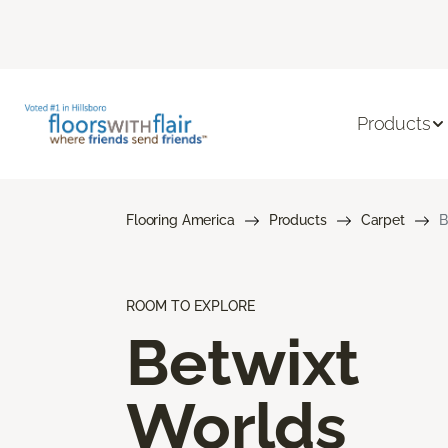
Products
Flooring America
Products
Carpet
B
ROOM TO EXPLORE
Betwixt
Worlds