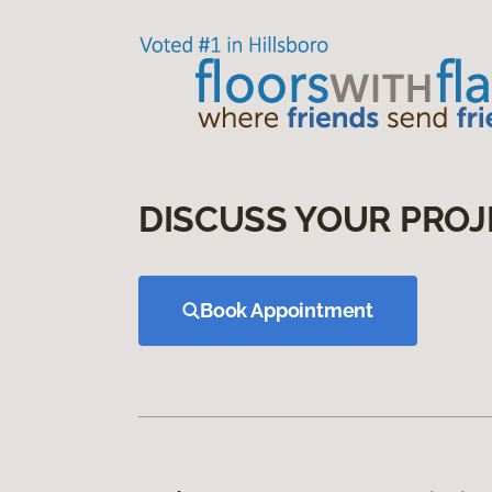
DISCUSS YOUR PROJ
Book Appointment