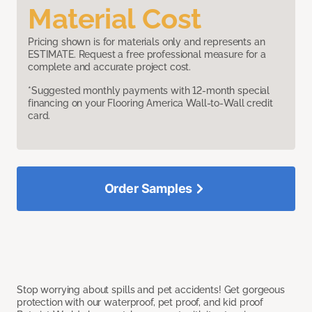
Material Cost
Pricing shown is for materials only and represents an
ESTIMATE. Request a free professional measure for a
complete and accurate project cost.
*Suggested monthly payments with 12-month special
financing on your Flooring America Wall-to-Wall credit
card.
Order Samples
Stop worrying about spills and pet accidents! Get gorgeous
protection with our waterproof, pet proof, and kid proof