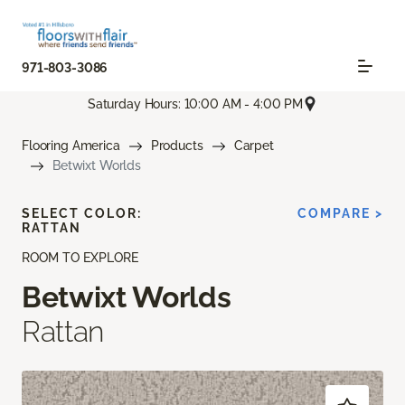
971-803-3086
Saturday Hours: 10:00 AM - 4:00 PM
Flooring America
Products
Carpet
Betwixt Worlds
SELECT COLOR:
COMPARE >
RATTAN
ROOM TO EXPLORE
Betwixt Worlds
Rattan