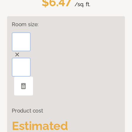
$6.47
/sq. ft.
Room size:
Product cost
Estimated