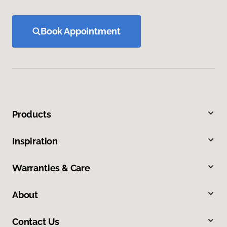
Book Appointment
Products
Inspiration
Warranties & Care
About
Contact Us