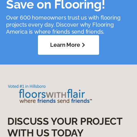
Save on Flooring!
Over 600 homeowners trust us with flooring
projects every day. Discover why Flooring
America is where friends send friends.
Learn More
DISCUSS YOUR PROJECT
WITH US TODAY