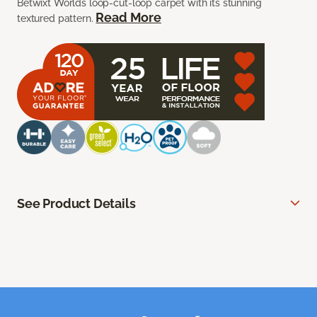
Betwixt Worlds loop-cut-loop carpet with its stunning
Read More
textured pattern.
See Product Details