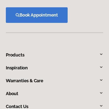
Book Appointment
Products
Inspiration
Warranties & Care
About
Contact Us