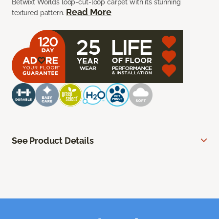
Betwixt Worlds loop-cut-loop carpet with its stunning
Read More
textured pattern.
See Product Details