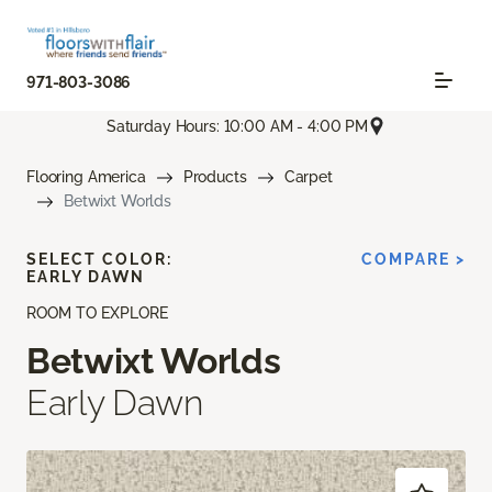
971-803-3086
Saturday Hours: 10:00 AM - 4:00 PM
Flooring America
Products
Carpet
Betwixt Worlds
SELECT COLOR:
COMPARE >
EARLY DAWN
ROOM TO EXPLORE
Betwixt Worlds
Early Dawn