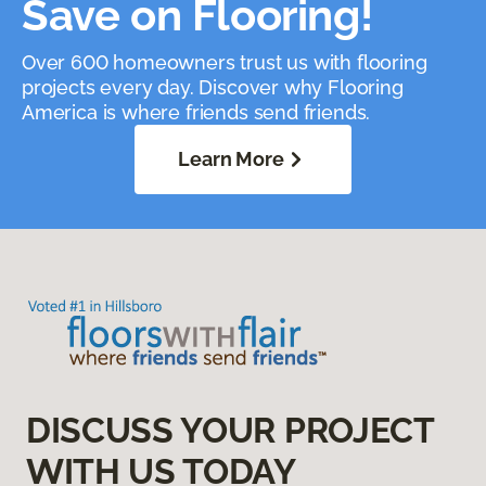
Save on Flooring!
Over 600 homeowners trust us with flooring
projects every day. Discover why Flooring
America is where friends send friends.
Learn More
DISCUSS YOUR PROJECT
WITH US TODAY