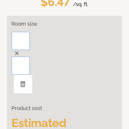
$6.47
/sq. ft.
Room size:
Product cost
Estimated