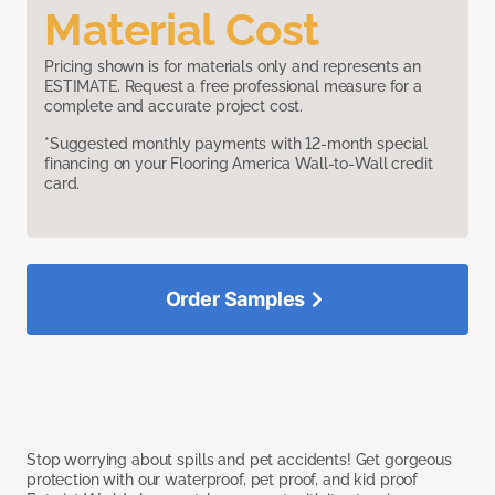
Material Cost
Pricing shown is for materials only and represents an
ESTIMATE. Request a free professional measure for a
complete and accurate project cost.
*Suggested monthly payments with 12-month special
financing on your Flooring America Wall-to-Wall credit
card.
Order Samples
Stop worrying about spills and pet accidents! Get gorgeous
protection with our waterproof, pet proof, and kid proof