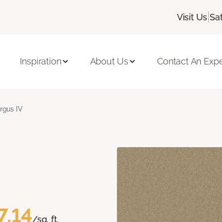
|
Visit Us
Sa
Inspiration
About Us
Contact An Expe
rgus IV
7.14
/sq. ft.