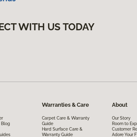
ECT WITH US TODAY
Warranties & Care
About
er
Carpet Care & Warranty
Our Story
 Blog
Guide
Room to Exp
Hard Surface Care &
Customer R
uides
Warranty Guide
Adore Your F