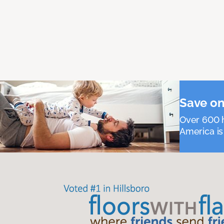
Save on
Over 600 h
America is