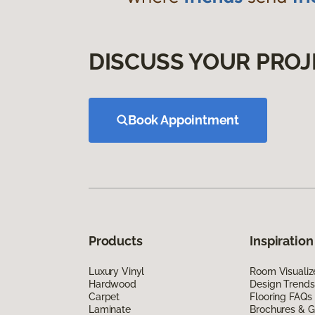
DISCUSS YOUR PROJ
Book Appointment
Products
Inspiration
Luxury Vinyl
Room Visualiz
Hardwood
Design Trends
Carpet
Flooring FAQs
Laminate
Brochures & G