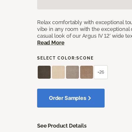
Relax comfortably with exceptional to
vibe in any room with the exceptional 
casual look of our Argus IV 12’ wide t
Read More
SELECT COLOR:
SCONE
+26
Order Samples
See Product Details