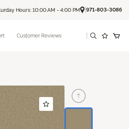
|
971-803-3086
turday Hours: 10:00 AM - 4:00 PM
|
rt
Customer Reviews