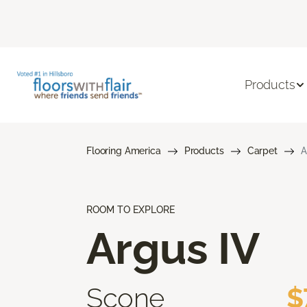
Products
Flooring America
Products
Carpet
A
ROOM TO EXPLORE
Argus IV
Scone
$