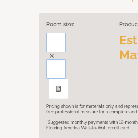
Room size:
Produc
Es
Mat
Pricing shown is for materials only and repre
free professional measure for a complete and 
*Suggested monthly payments with 12-month s
Flooring America Wall-to-Wall credit card.