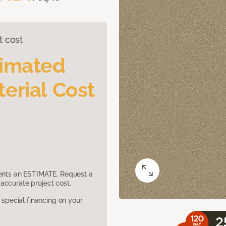
t cost
timated
erial Cost
sents an ESTIMATE. Request a
accurate project cost.
pecial financing on your