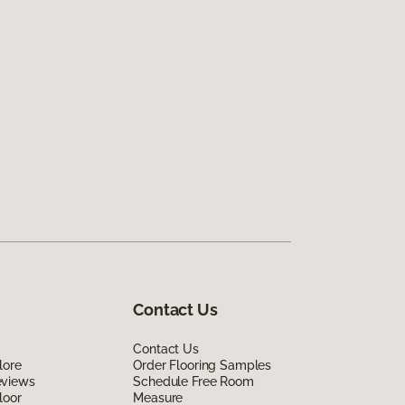
Contact Us
Contact Us
lore
Order Flooring Samples
eviews
Schedule Free Room
loor
Measure