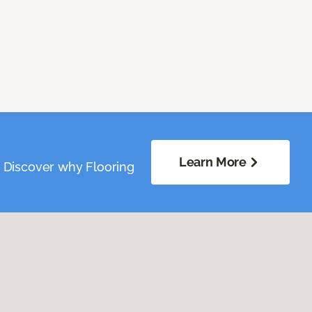
Learn More
. Discover why Flooring