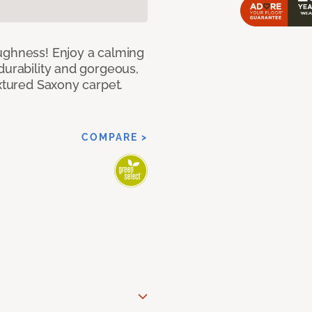
ughness! Enjoy a calming
durability and gorgeous,
extured Saxony carpet.
COMPARE >