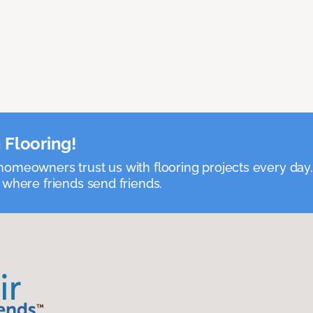
 Flooring!
omeowners trust us with flooring projects every day
 where friends send friends.