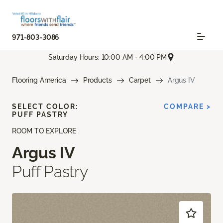
971-803-3086
Saturday Hours: 10:00 AM - 4:00 PM
Flooring America
Products
Carpet
Argus IV
SELECT COLOR:
COMPARE >
PUFF PASTRY
ROOM TO EXPLORE
Argus IV
Puff Pastry