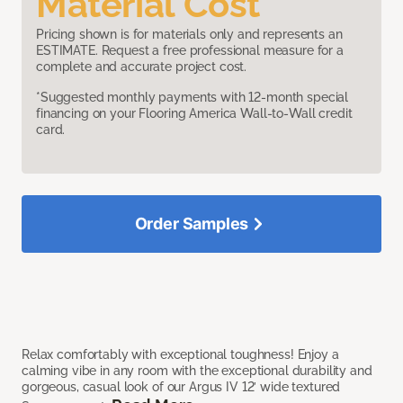
Material Cost
Pricing shown is for materials only and represents an
ESTIMATE. Request a free professional measure for a
complete and accurate project cost.
*Suggested monthly payments with 12-month special
financing on your Flooring America Wall-to-Wall credit
card.
Order Samples
Relax comfortably with exceptional toughness! Enjoy a
calming vibe in any room with the exceptional durability and
gorgeous, casual look of our Argus IV 12’ wide textured