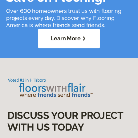
Over 600 homeowners trust us with flooring
projects every day. Discover why Flooring
America is where friends send friends.
Learn More
DISCUSS YOUR PROJECT
WITH US TODAY