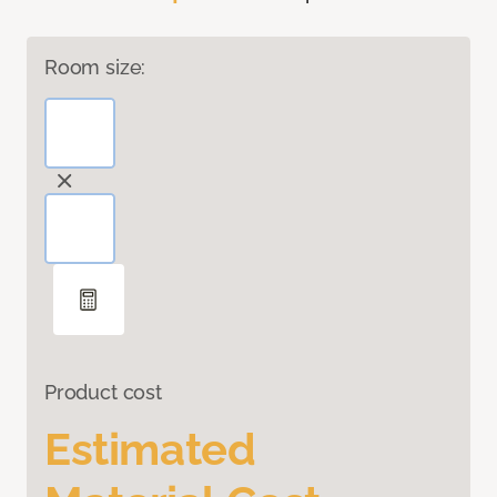
Room size:
Product cost
Estimated