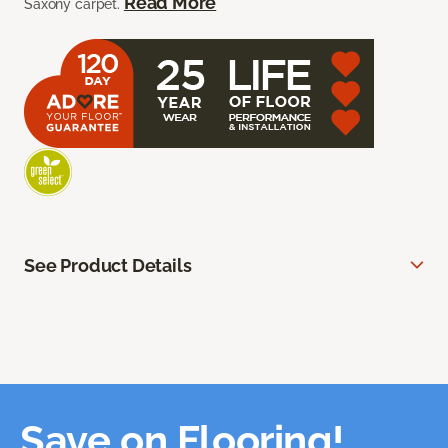
Read More
Saxony carpet.
See Product Details
Save on Flooring!