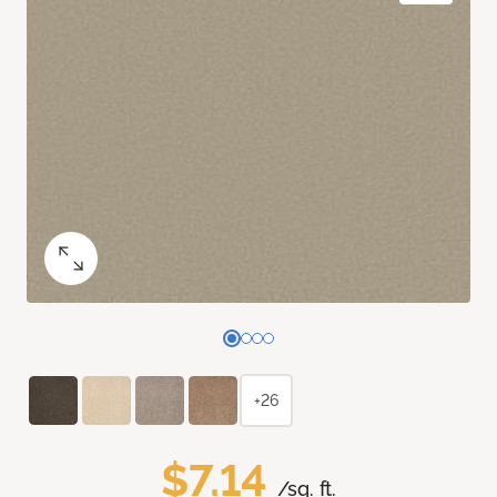
+26
$7.14
/sq. ft.