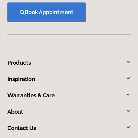
Book Appointment
Products
Inspiration
Warranties & Care
About
Contact Us