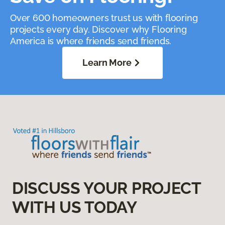
Over 600 homeowners trust us with flooring
projects every day. Discover why Flooring
America is where friends send friends.
Learn More
DISCUSS YOUR PROJECT
WITH US TODAY