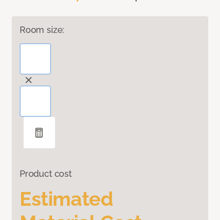
Room size:
Product cost
Estimated