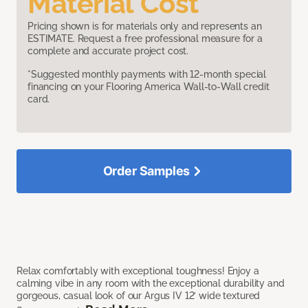
Material Cost
Pricing shown is for materials only and represents an
ESTIMATE. Request a free professional measure for a
complete and accurate project cost.
*Suggested monthly payments with 12-month special
financing on your Flooring America Wall-to-Wall credit
card.
Order Samples
Relax comfortably with exceptional toughness! Enjoy a
calming vibe in any room with the exceptional durability and
gorgeous, casual look of our Argus IV 12’ wide textured