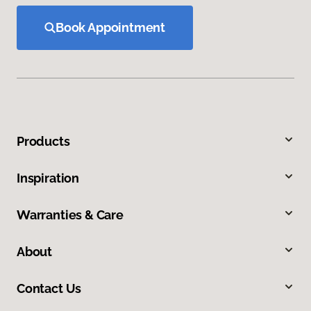
Book Appointment
Products
Inspiration
Warranties & Care
About
Contact Us