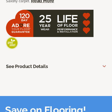
Read More
Saxony carpet.
See Product Details
Save on Flooring!