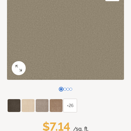
+26
$7.14
/sq. ft.