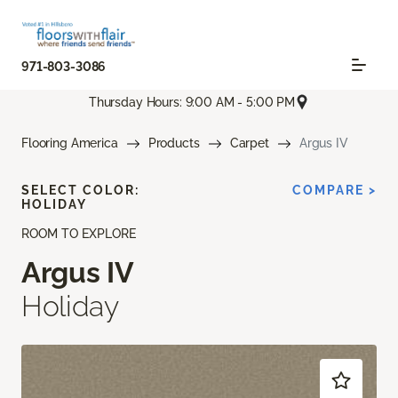
971-803-3086
Thursday Hours: 9:00 AM - 5:00 PM
Flooring America
Products
Carpet
Argus IV
SELECT COLOR:
COMPARE >
HOLIDAY
ROOM TO EXPLORE
Argus IV
Holiday