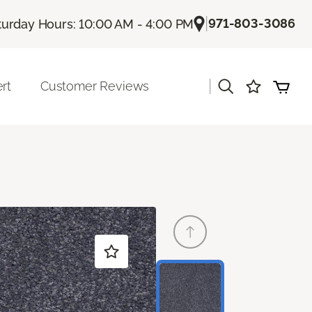
|
971-803-3086
turday Hours: 10:00 AM - 4:00 PM
|
rt
Customer Reviews