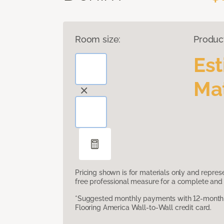
Room size:
Produc
Es
Mat
Pricing shown is for materials only and repre
free professional measure for a complete and 
*Suggested monthly payments with 12-month s
Flooring America Wall-to-Wall credit card.