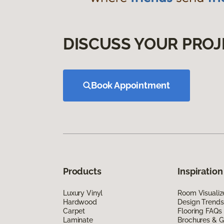
DISCUSS YOUR PROJ
Book Appointment
Products
Inspiration
Luxury Vinyl
Room Visualiz
Hardwood
Design Trends
Carpet
Flooring FAQs
Laminate
Brochures & G