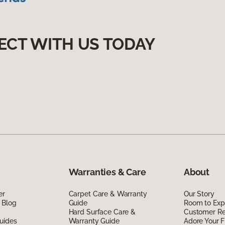
ECT WITH US TODAY
Warranties & Care
About
er
Carpet Care & Warranty
Our Story
 Blog
Guide
Room to Exp
Hard Surface Care &
Customer R
uides
Warranty Guide
Adore Your F