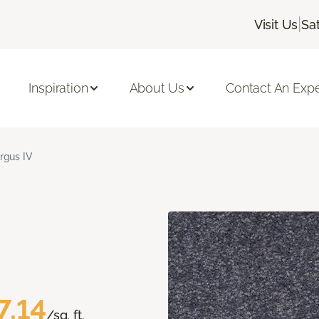
|
Visit Us
Sa
Inspiration
About Us
Contact An Expe
rgus IV
7.14
/sq. ft.