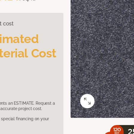
t cost
timated
erial Cost
sents an ESTIMATE. Request a
accurate project cost.
pecial financing on your