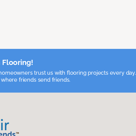
 Flooring!
omeowners trust us with flooring projects every day
 where friends send friends.