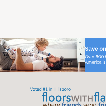
Save on
Over 600 h
America is