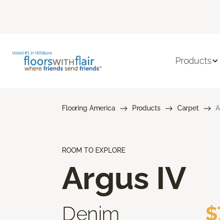
Products
Flooring America
Products
Carpet
A
ROOM TO EXPLORE
Argus IV
Denim
$