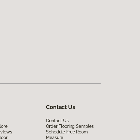
Contact Us
Contact Us
lore
Order Flooring Samples
eviews
Schedule Free Room
loor
Measure