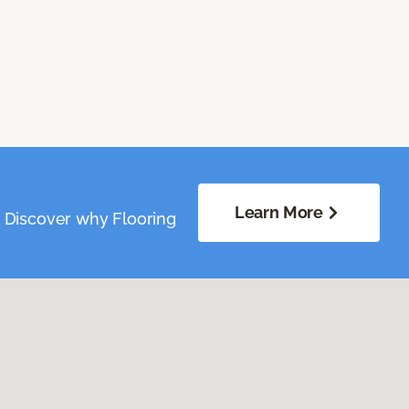
Learn More
. Discover why Flooring