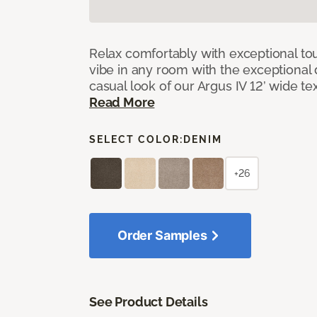
Relax comfortably with exceptional to
vibe in any room with the exceptional 
casual look of our Argus IV 12’ wide t
Read More
SELECT COLOR:
DENIM
+26
Order Samples
See Product Details