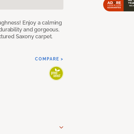
ughness! Enjoy a calming
durability and gorgeous,
extured Saxony carpet.
COMPARE >