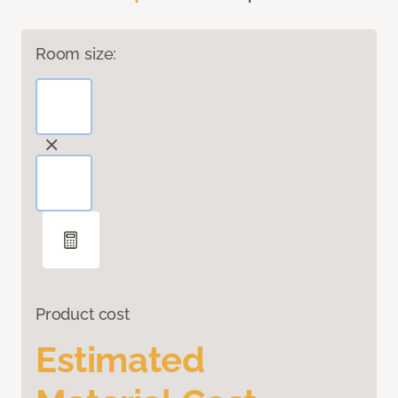
Room size:
Product cost
Estimated