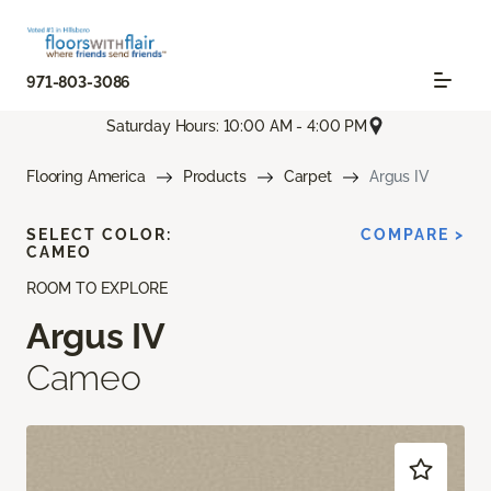
971-803-3086
Saturday Hours: 10:00 AM - 4:00 PM
Flooring America
Products
Carpet
Argus IV
SELECT COLOR:
COMPARE >
CAMEO
ROOM TO EXPLORE
Argus IV
Cameo