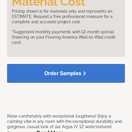
Material Cost
Pricing shown is for materials only and represents an
ESTIMATE. Request a free professional measure for a
complete and accurate project cost.
*Suggested monthly payments with 12-month special
financing on your Flooring America Wall-to-Wall credit
card.
Order Samples
Relax comfortably with exceptional toughness! Enjoy a
calming vibe in any room with the exceptional durability and
gorgeous, casual look of our Argus IV 12’ wide textured