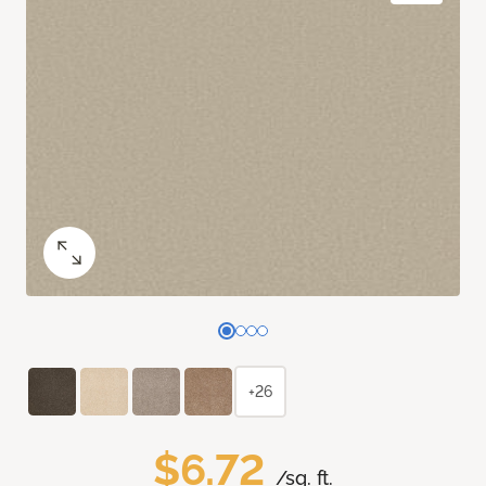
+26
$6.72
/sq. ft.