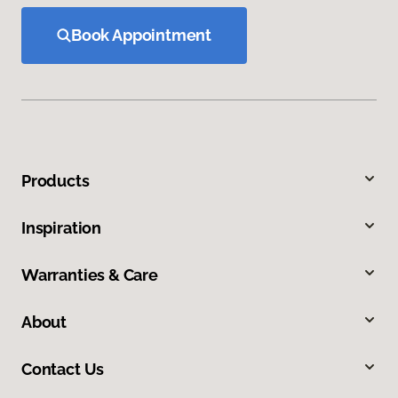
Book Appointment
Products
Inspiration
Warranties & Care
About
Contact Us