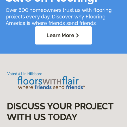
Over 600 homeowners trust us with flooring
projects every day. Discover why Flooring
America is where friends send friends.
Learn More
DISCUSS YOUR PROJECT
WITH US TODAY