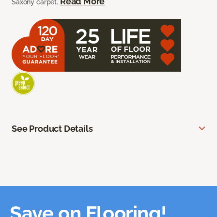
Read More
Saxony carpet.
See Product Details
Save on Flooring!