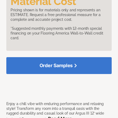
Material Cost
Pricing shown is for materials only and represents an
ESTIMATE. Request a free professional measure for a
complete and accurate project cost.
*Suggested monthly payments with 12-month special
financing on your Flooring America Wall-to-Wall credit
card.
Order Samples
Enjoy a chill vibe with enduring performance and relaxing
style! Transform any room into a tranquil oasis with the
rugged durability and casual look of our Argus III 12’ wide