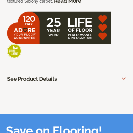
Read More
textured Saxony carpet.
See Product Details
Save on Flooring!