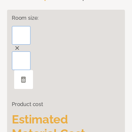
Room size:
Product cost
Estimated