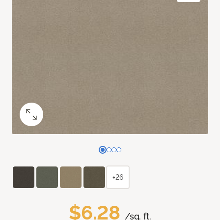
+26
$6.28
/sq. ft.