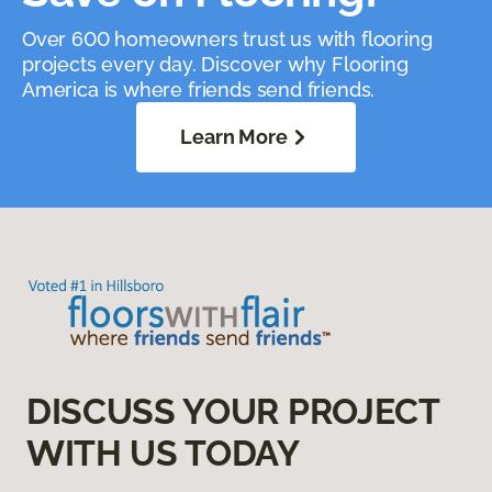
Over 600 homeowners trust us with flooring
projects every day. Discover why Flooring
America is where friends send friends.
Learn More
DISCUSS YOUR PROJECT
WITH US TODAY