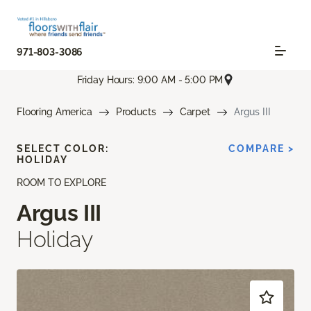
971-803-3086
Friday Hours: 9:00 AM - 5:00 PM
Flooring America
Products
Carpet
Argus III
SELECT COLOR:
COMPARE >
HOLIDAY
ROOM TO EXPLORE
Argus III
Holiday