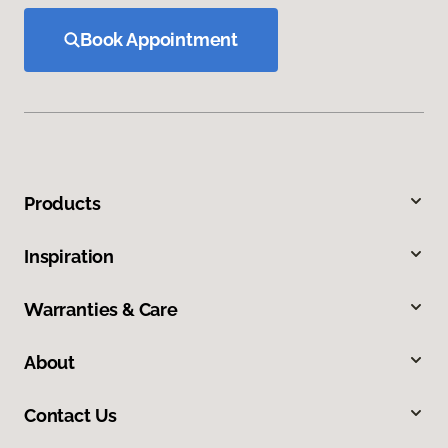
Book Appointment
Products
Inspiration
Warranties & Care
About
Contact Us