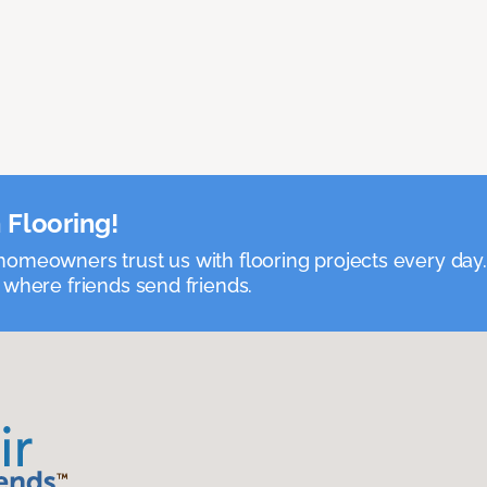
 Flooring!
omeowners trust us with flooring projects every day
 where friends send friends.