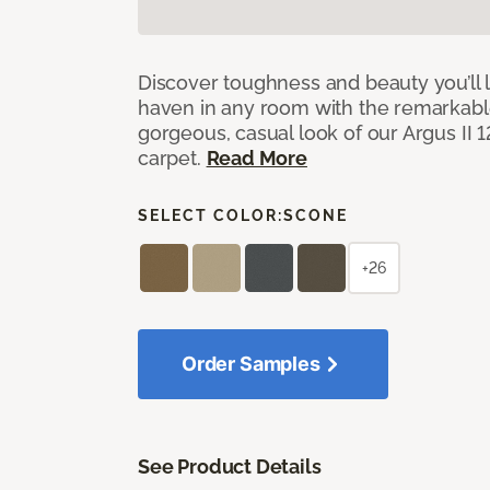
Discover toughness and beauty you’ll l
haven in any room with the remarkable
gorgeous, casual look of our Argus II 
carpet.
Read More
SELECT COLOR:
SCONE
+26
Order Samples
See Product Details