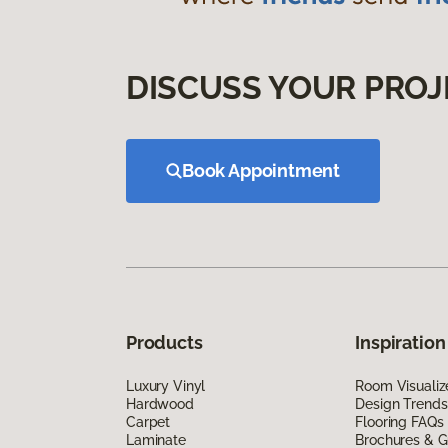
DISCUSS YOUR PROJ
Book Appointment
Products
Inspiration
Luxury Vinyl
Room Visualiz
Hardwood
Design Trends
Carpet
Flooring FAQs
Laminate
Brochures & G