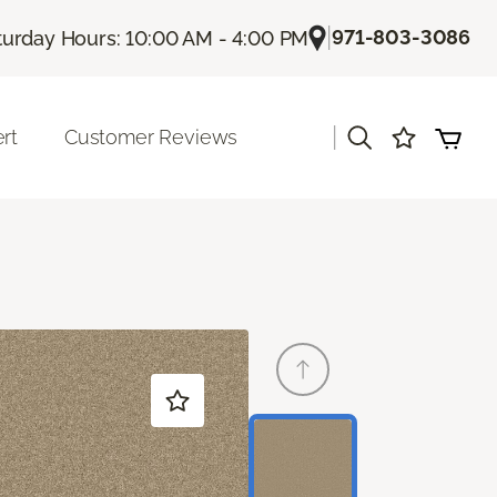
|
971-803-3086
turday Hours: 10:00 AM - 4:00 PM
|
rt
Customer Reviews