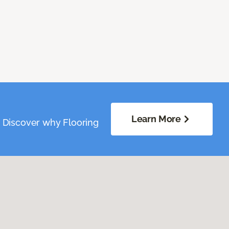
Learn More
. Discover why Flooring