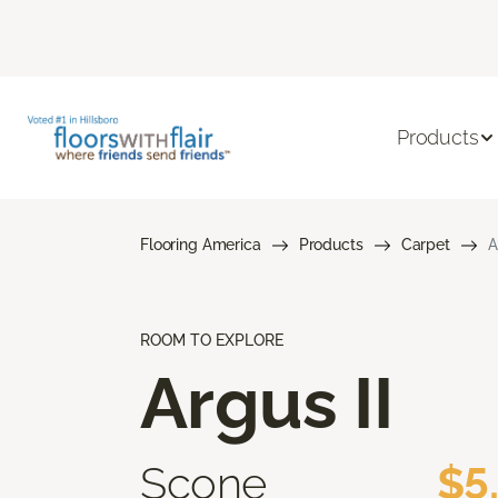
Products
Flooring America
Products
Carpet
A
ROOM TO EXPLORE
Argus II
Scone
$5