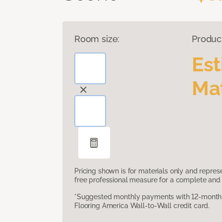
Room size:
Produc
Es
Mat
Pricing shown is for materials only and repre
free professional measure for a complete and 
*Suggested monthly payments with 12-month s
Flooring America Wall-to-Wall credit card.