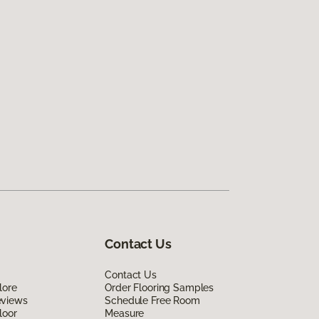
Contact Us
Contact Us
lore
Order Flooring Samples
eviews
Schedule Free Room
loor
Measure