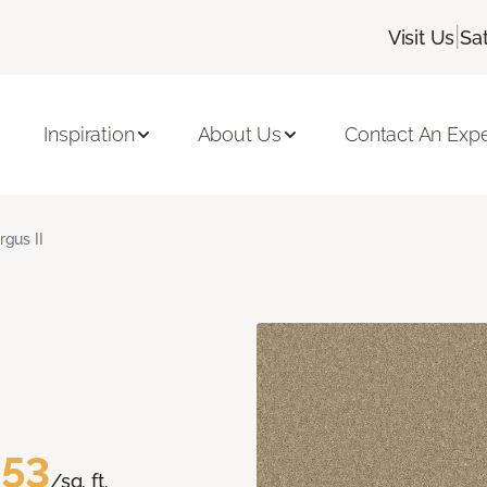
|
Visit Us
Sa
Inspiration
About Us
Contact An Expe
rgus II
.53
/sq. ft.