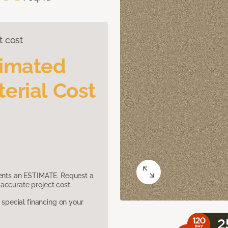
t cost
timated
erial Cost
sents an ESTIMATE. Request a
accurate project cost.
pecial financing on your