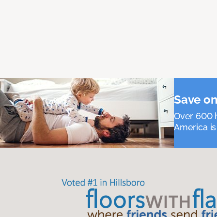
Save on
Over 600 h
America is