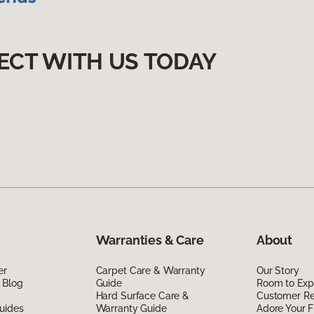
ECT WITH US TODAY
Warranties & Care
About
er
Carpet Care & Warranty
Our Story
 Blog
Guide
Room to Exp
Hard Surface Care &
Customer R
uides
Warranty Guide
Adore Your F