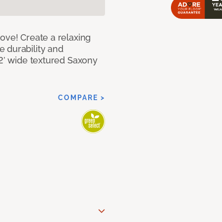
ove! Create a relaxing
 durability and
12’ wide textured Saxony
COMPARE >