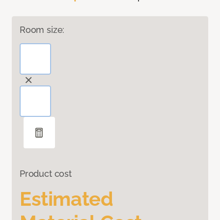
Room size:
Product cost
Estimated