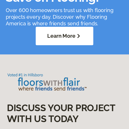
Over 600 homeowners trust us with flooring
projects every day. Discover why Flooring
America is where friends send friends.
Learn More
DISCUSS YOUR PROJECT
WITH US TODAY