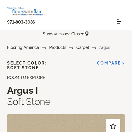
971-803-3086
Sunday Hours: Closed
Flooring America
Products
Carpet
Argus I
SELECT COLOR:
COMPARE >
SOFT STONE
ROOM TO EXPLORE
Argus I
Soft Stone