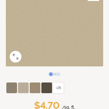
+26
$4.70
/sq. ft.