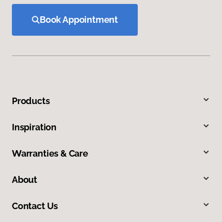
Book Appointment
Products
Inspiration
Warranties & Care
About
Contact Us