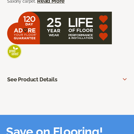
Read More
Saxony carpet.
See Product Details
Save on Flooring!