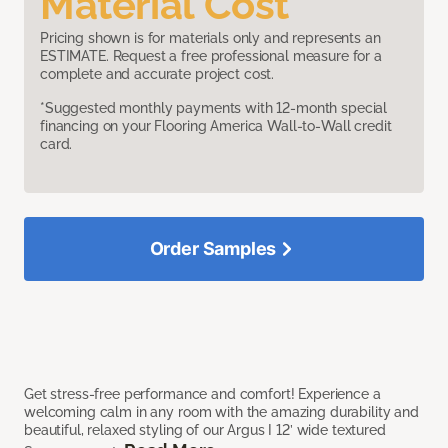
Material Cost
Pricing shown is for materials only and represents an
ESTIMATE. Request a free professional measure for a
complete and accurate project cost.
*Suggested monthly payments with 12-month special
financing on your Flooring America Wall-to-Wall credit
card.
Order Samples
Get stress-free performance and comfort! Experience a
welcoming calm in any room with the amazing durability and
beautiful, relaxed styling of our Argus I 12’ wide textured