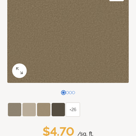
+26
$4.70
/sq. ft.