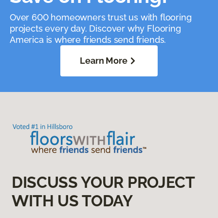
Over 600 homeowners trust us with flooring
projects every day. Discover why Flooring
America is where friends send friends.
Learn More
DISCUSS YOUR PROJECT
WITH US TODAY