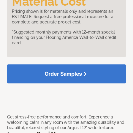
Material Cost
Pricing shown is for materials only and represents an
ESTIMATE. Request a free professional measure for a
complete and accurate project cost.
*Suggested monthly payments with 12-month special
financing on your Flooring America Wall-to-Wall credit
card.
Order Samples
Get stress-free performance and comfort! Experience a
welcoming calm in any room with the amazing durability and
beautiful, relaxed styling of our Argus I 12’ wide textured