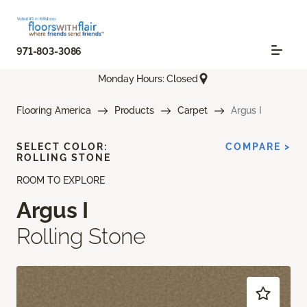
971-803-3086
Monday Hours: Closed
Flooring America
Products
Carpet
Argus I
SELECT COLOR:
COMPARE >
ROLLING STONE
ROOM TO EXPLORE
Argus I
Rolling Stone