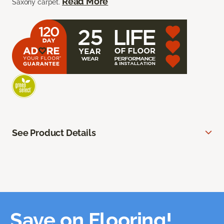
Read More
Saxony carpet.
See Product Details
Save on Flooring!