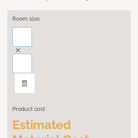
Room size:
Product cost
Estimated