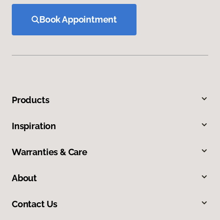
Book Appointment
Products
Inspiration
Warranties & Care
About
Contact Us