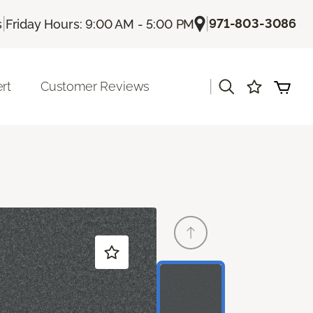
|
|
971-803-3086
s
Friday Hours: 9:00 AM - 5:00 PM
|
rt
Customer Reviews