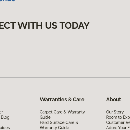
ECT WITH US TODAY
Warranties & Care
About
er
Carpet Care & Warranty
Our Story
 Blog
Guide
Room to Exp
Hard Surface Care &
Customer R
uides
Warranty Guide
Adore Your F