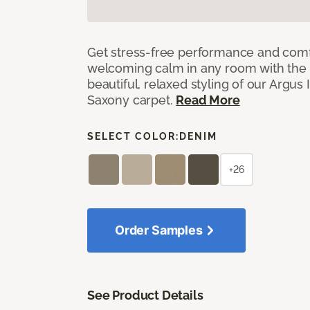
Get stress-free performance and comf
welcoming calm in any room with the 
beautiful, relaxed styling of our Argus 
Saxony carpet.
Read More
SELECT COLOR:
DENIM
+26
Order Samples
See Product Details