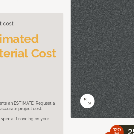
t cost
timated
erial Cost
sents an ESTIMATE. Request a
accurate project cost.
pecial financing on your