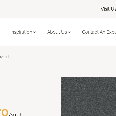
Visit U
Inspiration
About Us
Contact An Expe
rgus I
70
/sq. ft.