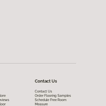
Contact Us
Contact Us
lore
Order Flooring Samples
eviews
Schedule Free Room
loor
Measure