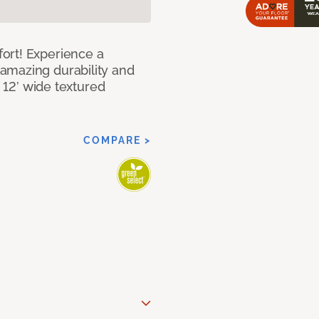
ort! Experience a
amazing durability and
I 12’ wide textured
COMPARE >