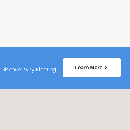
Learn More
. Discover why Flooring