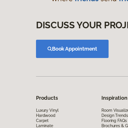
DISCUSS YOUR PROJ
Book Appointment
Products
Inspiration
Luxury Vinyl
Room Visualiz
Hardwood
Design Trends
Carpet
Flooring FAQs
Laminate
Brochures & G