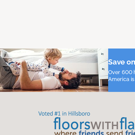
Save on
Over 600 h
America is