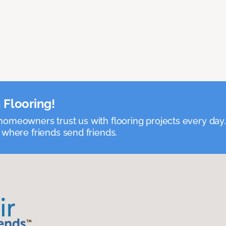
 Flooring!
omeowners trust us with flooring projects every day
 where friends send friends.