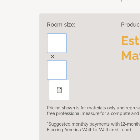
Room size:
Produc
Es
Mat
Pricing shown is for materials only and repre
free professional measure for a complete and 
*Suggested monthly payments with 12-month s
Flooring America Wall-to-Wall credit card.