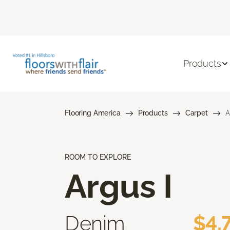
Products
Flooring America
Products
Carpet
A
ROOM TO EXPLORE
Argus I
Denim
$4.