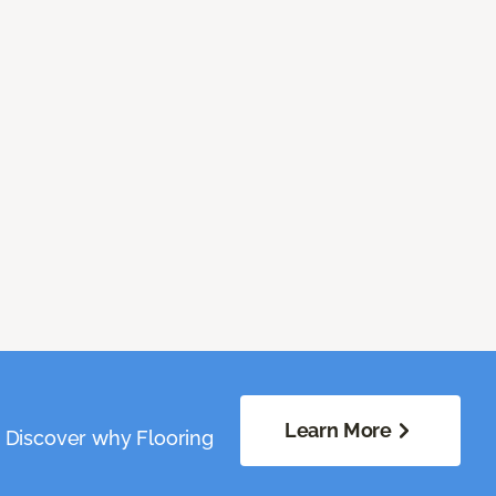
Learn More
. Discover why Flooring