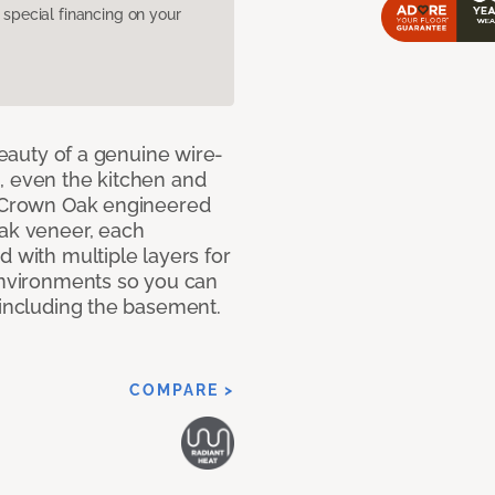
pecial financing on your
 beauty of a genuine wire-
, even the kitchen and
g Crown Oak engineered
oak veneer, each
d with multiple layers for
 environments so you can
 including the basement.
COMPARE >