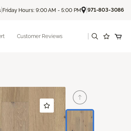
|
|
971-803-3086
s
Friday Hours: 9:00 AM - 5:00 PM
|
rt
Customer Reviews