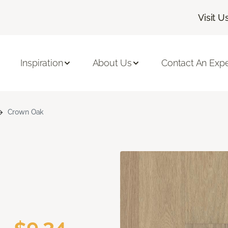
Visit U
Inspiration
About Us
Contact An Expe
Crown Oak