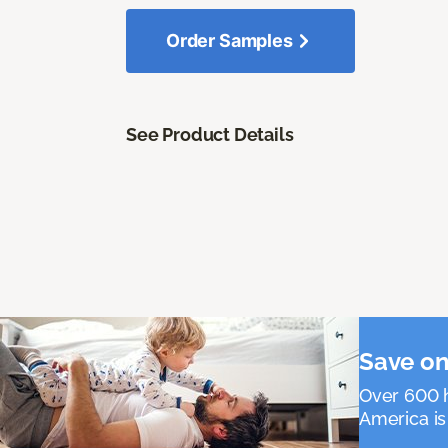
Order Samples
See Product Details
Save on
Over 600 h
America is