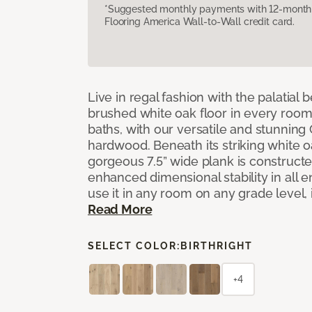
*Suggested monthly payments with 12-month s
Flooring America Wall-to-Wall credit card.
Live in regal fashion with the palatial
brushed white oak floor in every room
baths, with our versatile and stunnin
hardwood. Beneath its striking white 
gorgeous 7.5” wide plank is constructe
enhanced dimensional stability in all
use it in any room on any grade level,
Read More
SELECT COLOR:
BIRTHRIGHT
+4