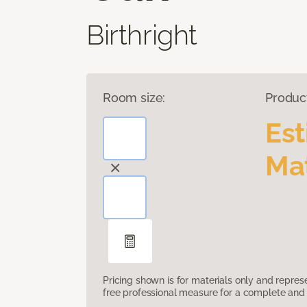
Birthright
Room size:
Produc
Es
Mat
Pricing shown is for materials only and repre
free professional measure for a complete and 