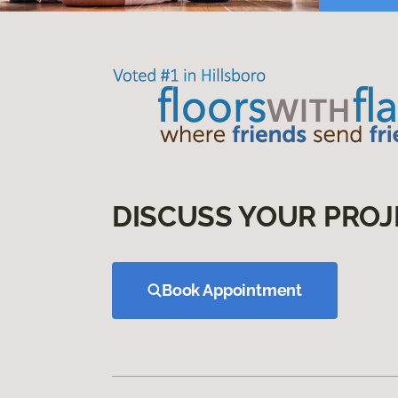
DISCUSS YOUR PROJ
Book Appointment