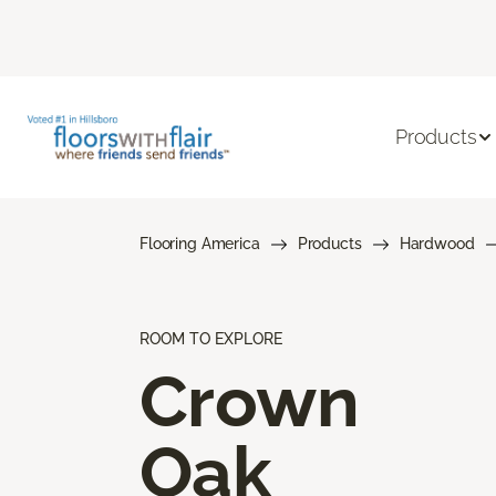
Products
Flooring America
Products
Hardwood
ROOM TO EXPLORE
Crown
Oak