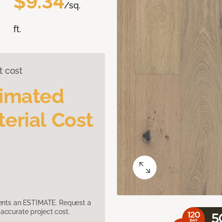
$9.34
/sq.
ft.
t cost
timated
erial Cost
sents an ESTIMATE. Request a
accurate project cost.