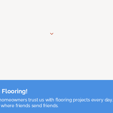
 Flooring!
omeowners trust us with flooring projects every day
 where friends send friends.