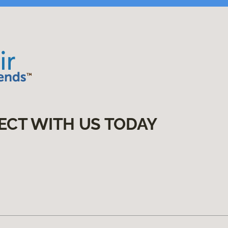
ECT WITH US TODAY