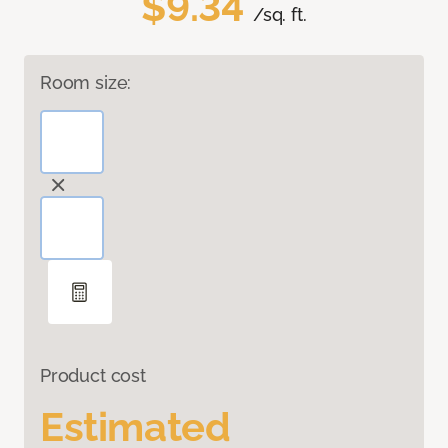
$9.34
/sq. ft.
Room size:
Product cost
Estimated