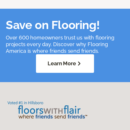
Save on Flooring!
Over 600 homeowners trust us with flooring
projects every day. Discover why Flooring
America is where friends send friends.
Learn More