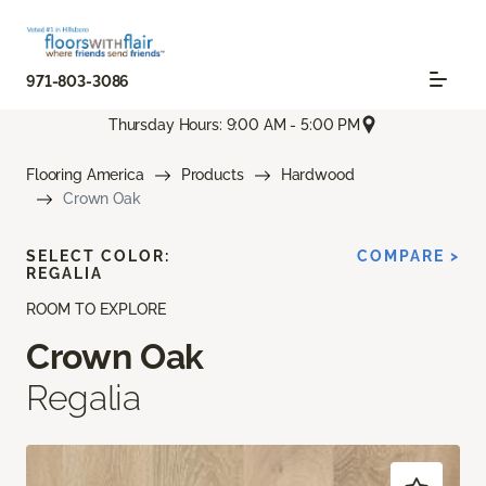
971-803-3086
Thursday Hours: 9:00 AM - 5:00 PM
Flooring America
Products
Hardwood
Crown Oak
SELECT COLOR:
COMPARE >
REGALIA
ROOM TO EXPLORE
Crown Oak
Regalia