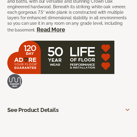
and baths, with our versatile and stunning Crown Oak
engineered hardwood. Beneath its striking white oak veneer,
each gorgeous 7.5” wide plank is constructed with multiple
layers for enhanced dimensional stability in all environments
so you can use it in any room on any grade level, including
Read More
the basement.
See Product Details