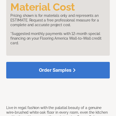
Material Cost
Pricing shown is for materials only and represents an
ESTIMATE. Request a free professional measure for a
complete and accurate project cost.
*Suggested monthly payments with 12-month special
financing on your Flooring America Wall-to-Wall credit
card.
Order Samples
Live in regal fashion with the palatial beauty of a genuine
wire-brushed white oak floor in every room, even the kitchen