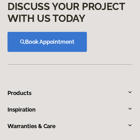
DISCUSS YOUR PROJECT
WITH US TODAY
Book Appointment
Products
Inspiration
Warranties & Care