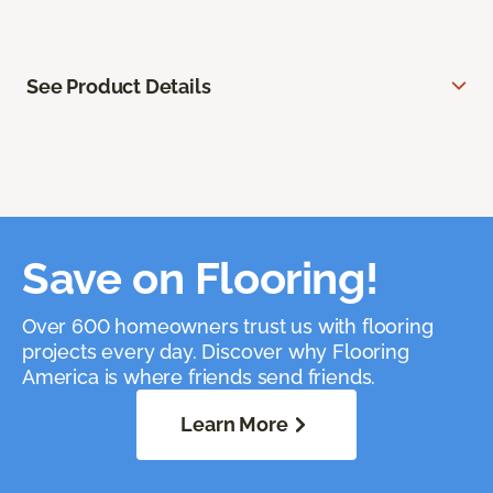
See Product Details
Save on Flooring!
Over 600 homeowners trust us with flooring
projects every day. Discover why Flooring
America is where friends send friends.
Learn More