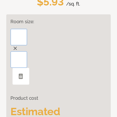
$5.93
/sq. ft.
Room size:
Product cost
Estimated