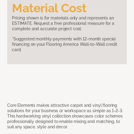
Material Cost
Pricing shown is for materials only and represents an
ESTIMATE. Request a free professional measure for a
complete and accurate project cost.
*Suggested monthly payments with 12-month special
financing on your Flooring America Wall-to-Wall credit
card.
Core Elements makes attractive carpet and vinyl flooring
solutions for your business or workspace as simple as 1-2-3.
This hardworking vinyl collection showcases color schemes
professionally designed to enable mixing and matching, to
suit any space, style and decor.