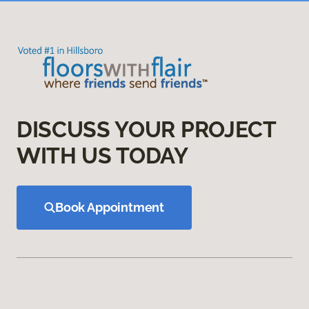
DISCUSS YOUR PROJECT
WITH US TODAY
Book Appointment