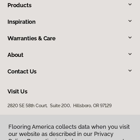
Products
Inspiration
Warranties & Care
About
Contact Us
Visit Us
2820 SE 58th Court, Suite 200, Hillsboro, OR 97129
Flooring America collects data when you visit
our website as described in our Privacy