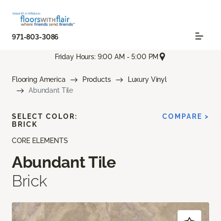
971-803-3086
Friday Hours: 9:00 AM - 5:00 PM
Flooring America
Products
Luxury Vinyl
Abundant Tile
SELECT COLOR:
COMPARE >
BRICK
CORE ELEMENTS
Abundant Tile
Brick